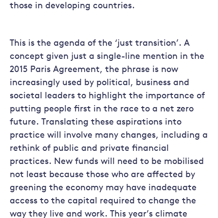
those in developing countries.
This is the agenda of the ‘just transition’. A
concept given just a single-line mention in the
2015 Paris Agreement, the phrase is now
increasingly used by political, business and
societal leaders to highlight the importance of
putting people first in the race to a net zero
future. Translating these aspirations into
practice will involve many changes, including a
rethink of public and private financial
practices. New funds will need to be mobilised
not least because those who are affected by
greening the economy may have inadequate
access to the capital required to change the
way they live and work. This year’s climate