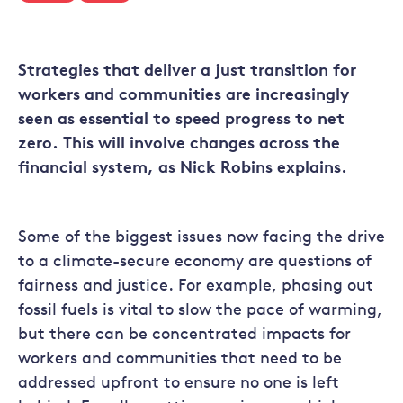
Strategies that deliver a just transition for
workers and communities are increasingly
seen as essential to speed progress to net
zero. This will involve changes across the
financial system, as Nick Robins explains.
Some of the biggest issues now facing the drive
to a climate-secure economy are questions of
fairness and justice. For example, phasing out
fossil fuels is vital to slow the pace of warming,
but there can be concentrated impacts for
workers and communities that need to be
addressed upfront to ensure no one is left