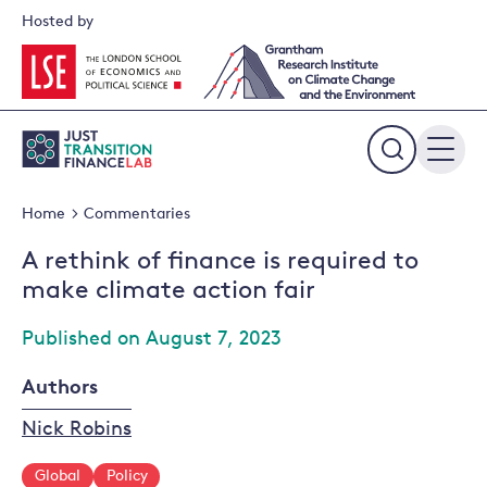
Skip
Hosted by
to
content
Expand
the
Home
Commentaries
search
field
A rethink of finance is required to
make climate action fair
Published on August 7, 2023
Authors
Nick Robins
Global
Policy