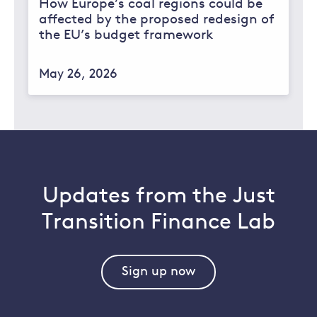
How Europe’s coal regions could be
affected by the proposed redesign of
the EU’s budget framework
May 26, 2026
Updates from the Just
Transition Finance Lab
Sign up now