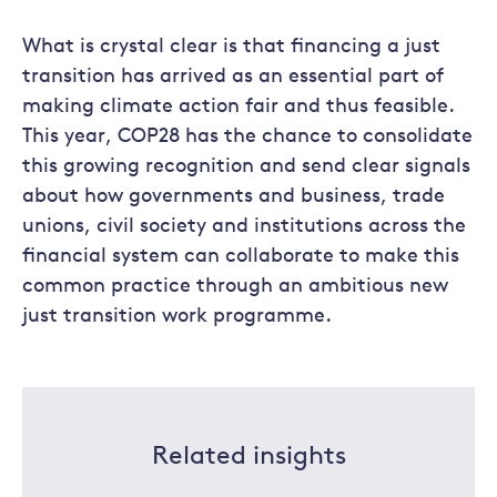
What is crystal clear is that financing a just
transition has arrived as an essential part of
making climate action fair and thus feasible.
This year, COP28 has the chance to consolidate
this growing recognition and send clear signals
about how governments and business, trade
unions, civil society and institutions across the
financial system can collaborate to make this
common practice through an ambitious new
just transition work programme.
Related insights