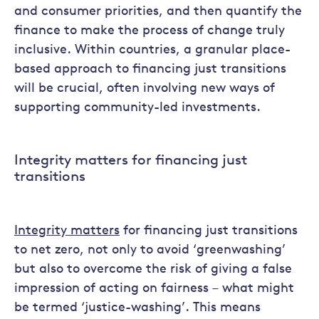
and consumer priorities, and then quantify the
finance to make the process of change truly
inclusive. Within countries, a granular place-
based approach to financing just transitions
will be crucial, often involving new ways of
supporting community-led investments.
Integrity matters for financing just
transitions
Integrity matters
for financing just transitions
to net zero, not only to avoid ‘greenwashing’
but also to overcome the risk of giving a false
impression of acting on fairness – what might
be termed ‘justice-washing’. This means