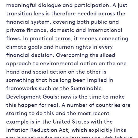
meaningful dialogue and participation. A just
transition lens is therefore needed across the
financial system, covering both public and
private finance, domestic and international
flows. In practical terms, it means connecting
climate goals and human rights in every
financial decision. Overcoming the siloed
approach to environmental action on the one
hand and social action on the other is
something that has long been implied in
frameworks such as the Sustainable
Development Goals: now is the time to make
this happen for real. A number of countries are
starting to do this and the most recent
example is in the United States with the
Inflation Reduction Act, which explicitly links