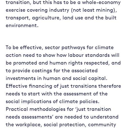
transition, but this has to be a whole-economy
exercise covering industry (not least mining),
transport, agriculture, land use and the built
environment.
To be effective, sector pathways for climate
action need to show how labour standards will
be promoted and human rights respected, and
to provide costings for the associated
investments in human and social capital.
Effective financing of just transitions therefore
needs to start with the assessment of the
social implications of climate policies.
Practical methodologies for ‘just transition
needs assessments’ are needed to understand
the workplace, social protection, community