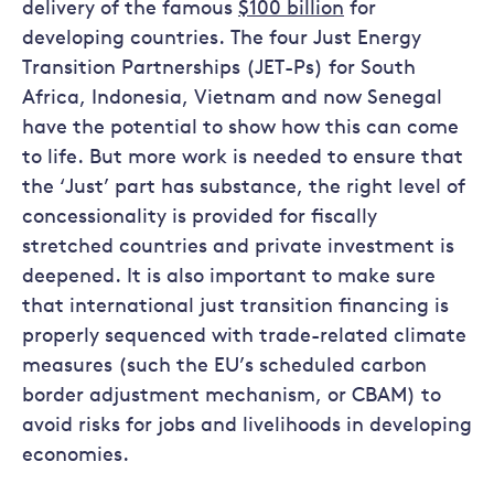
delivery of the famous
$100 billion
for
developing countries. The four Just Energy
Transition Partnerships (JET-Ps) for South
Africa, Indonesia, Vietnam and now Senegal
have the potential to show how this can come
to life. But more work is needed to ensure that
the ‘Just’ part has substance, the right level of
concessionality is provided for fiscally
stretched countries and private investment is
deepened. It is also important to make sure
that international just transition financing is
properly sequenced with trade-related climate
measures (such the EU’s scheduled carbon
border adjustment mechanism, or CBAM) to
avoid risks for jobs and livelihoods in developing
economies.