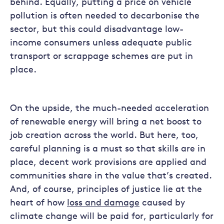
behind. Equally, putting a price on vehicle
pollution is often needed to decarbonise the
sector, but this could disadvantage low-
income consumers unless adequate public
transport or scrappage schemes are put in
place.
On the upside, the much-needed acceleration
of renewable energy will bring a net boost to
job creation across the world. But here, too,
careful planning is a must so that skills are in
place, decent work provisions are applied and
communities share in the value that’s created.
And, of course, principles of justice lie at the
heart of how
loss and damage
caused by
climate change will be paid for, particularly for