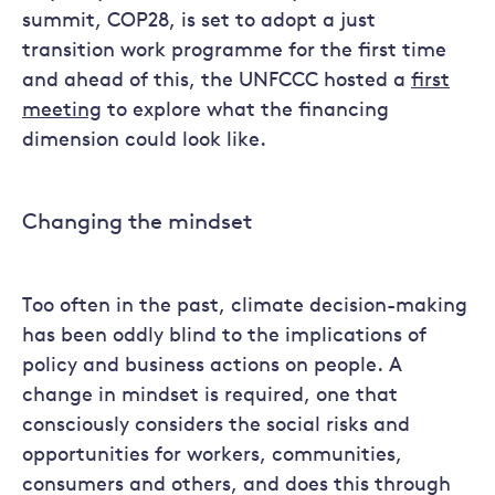
summit, COP28, is set to adopt a just
transition work programme for the first time
and ahead of this, the UNFCCC hosted a
first
meeting
to explore what the financing
dimension could look like.
Changing the mindset
Too often in the past, climate decision-making
has been oddly blind to the implications of
policy and business actions on people. A
change in mindset is required, one that
consciously considers the social risks and
opportunities for workers, communities,
consumers and others, and does this through