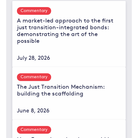
Commentary
A market-led approach to the first
just transition-integrated bonds:
demonstrating the art of the
possible
July 28, 2026
Commentary
The Just Transition Mechanism:
building the scaffolding
June 8, 2026
Commentary