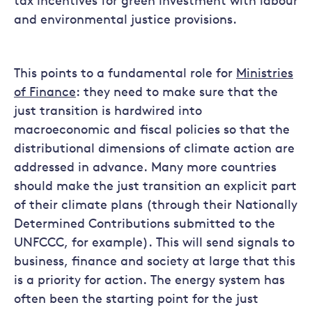
tax incentives for green investment with labour
and environmental justice provisions.
This points to a fundamental role for
Ministries
of Finance
: they need to make sure that the
just transition is hardwired into
macroeconomic and fiscal policies so that the
distributional dimensions of climate action are
addressed in advance. Many more countries
should make the just transition an explicit part
of their climate plans (through their Nationally
Determined Contributions submitted to the
UNFCCC, for example). This will send signals to
business, finance and society at large that this
is a priority for action. The energy system has
often been the starting point for the just