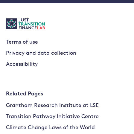
Terms of use
Privacy and data collection
Accessibility
Related Pages
Grantham Research Institute at LSE
Transition Pathway Initiative Centre
Climate Change Laws of the World