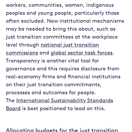
workers, communities, women, indigenous
peoples and young people, particularly those
often excluded. New institutional mechanisms
may be needed to bring this about, such as
just transition committees at the workplace
level through
national just transition
commissions
and
global sector task forces
.
Transparency is another vital tool for
governance and this requires disclosure from
real-economy firms and financial institutions
on their just transition commitments,
processes and outcomes for people.
The
International Sustainability Standards
Board
is best positioned to lead on this.
Allocating budgets for the just transition