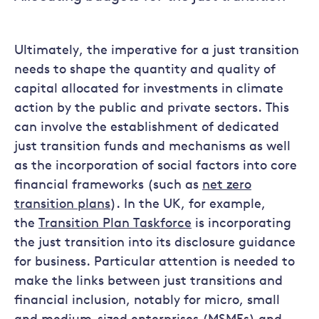
Ultimately, the imperative for a just transition
needs to shape the quantity and quality of
capital allocated for investments in climate
action by the public and private sectors. This
can involve the establishment of dedicated
just transition funds and mechanisms as well
as the incorporation of social factors into core
financial frameworks (such as
net zero
transition plans
). In the UK, for example,
the
Transition Plan Taskforce
is incorporating
the just transition into its disclosure guidance
for business. Particular attention is needed to
make the links between just transitions and
financial inclusion, notably for micro, small