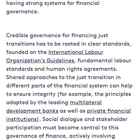
having strong systems for financial
governance.
Credible governance for financing just
transitions has to be rooted in clear standards,
founded on the
International Labour
Organization’s Guidelines
, fundamental labour
standards and human rights agreements.
Shared approaches to the just transition in
different parts of the financial system can help
to ensure integrity (for example, the principles
adopted by the leading
multilateral
development banks
as well as
private financial
institutions
). Social dialogue and stakeholder
participation must become central to this
governance of finance, actively involving