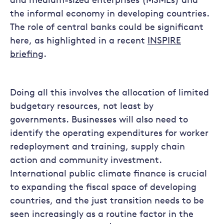
and medium-sized enterprises (MSMEs) and
the informal economy in developing countries.
The role of central banks could be significant
here, as highlighted in a recent
INSPIRE
briefing
.
Doing all this involves the allocation of limited
budgetary resources, not least by
governments. Businesses will also need to
identify the operating expenditures for worker
redeployment and training, supply chain
action and community investment.
International public climate finance is crucial
to expanding the fiscal space of developing
countries, and the just transition needs to be
seen increasingly as a routine factor in the