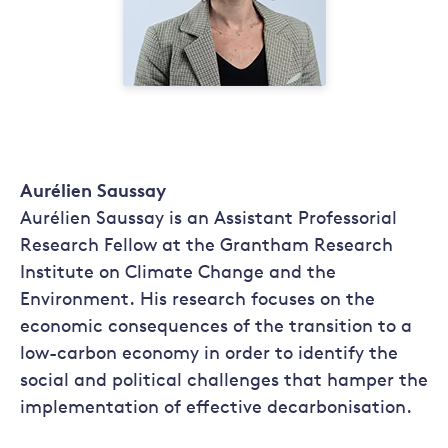
Aurélien Saussay
Aurélien Saussay is an Assistant Professorial
Research Fellow at the Grantham Research
Institute on Climate Change and the
Environment. His research focuses on the
economic consequences of the transition to a
low-carbon economy in order to identify the
social and political challenges that hamper the
implementation of effective decarbonisation.