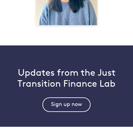
Updates from the Just
Transition Finance Lab
Sign up now