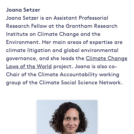
Joana Setzer
Joana Setzer is an Assistant Professorial
Research Fellow at the Grantham Research
Institute on Climate Change and the
Environment. Her main areas of expertise are
climate litigation and global environmental
governance, and she leads the
Climate Change
Laws of the World
project. Joana is also co-
Chair of the Climate Accountability working
group of the Climate Social Science Network.