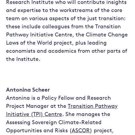
Research Institute who will contribute insights
and expertise to the workstreams of the core
team on various aspects of the just transition:
these include colleagues from the Transition
Pathway Initiative Centre, the Climate Change
Laws of the World project, plus leading
economists and academics from other parts of
the Institute.
Antonina Scheer
Antonina is a Policy Fellow and Research
Project Manager at the
Transition Pathway
Initiative (TPI) Centre
. She manages the
Assessing Sovereign Climate-Related
Opportunities and Risks (
ASCOR
) project,