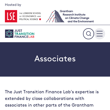
Skip
Hosted by
to
content
Expand
the
search
field
Associates
The Just Transition Finance Lab’s expertise is
extended by close collaborations with
associates in other parts of the Grantham