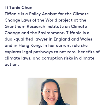
Tiffanie Chan
Tiffanie is a Policy Analyst for the Climate
Change Laws of the World project at the
Grantham Research Institute on Climate
Change and the Environment. Tiffanie is a
dual-qualified lawyer in England and Wales
and in Hong Kong. In her current role she
explores legal pathways to net zero, benefits of
climate laws, and corruption risks in climate
action.