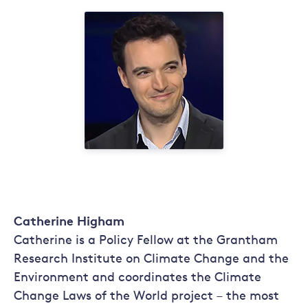
Catherine Higham
Catherine is a Policy Fellow at the Grantham
Research Institute on Climate Change and the
Environment and coordinates the Climate
Change Laws of the World project – the most