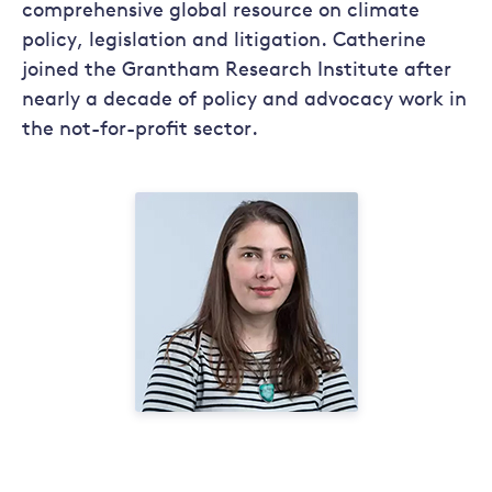
comprehensive global resource on climate
policy, legislation and litigation. Catherine
joined the Grantham Research Institute after
nearly a decade of policy and advocacy work in
the not-for-profit sector.