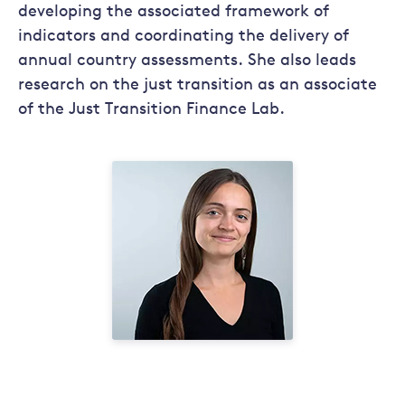
developing the associated framework of
indicators and coordinating the delivery of
annual country assessments. She also leads
research on the just transition as an associate
of the Just Transition Finance Lab.