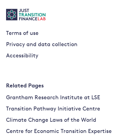
Terms of use
Privacy and data collection
Accessibility
Related Pages
Grantham Research Institute at LSE
Transition Pathway Initiative Centre
Climate Change Laws of the World
Centre for Economic Transition Expertise