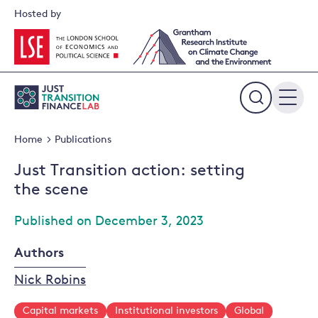
Skip
Hosted by
to
content
Expand
the
Home
Publications
search
field
Just Transition action: setting
the scene
Published on December 3, 2023
Authors
Nick Robins
Capital markets
Institutional investors
Global