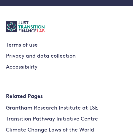
Terms of use
Privacy and data collection
Accessibility
Related Pages
Grantham Research Institute at LSE
Transition Pathway Initiative Centre
Climate Change Laws of the World