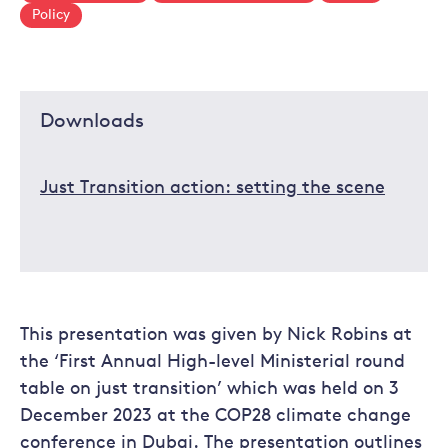
Policy
Downloads
Just Transition action: setting the scene
This presentation was given by Nick Robins at
the ‘First Annual High-level Ministerial round
table on just transition’ which was held on 3
December 2023 at the COP28 climate change
conference in Dubai. The presentation outlines