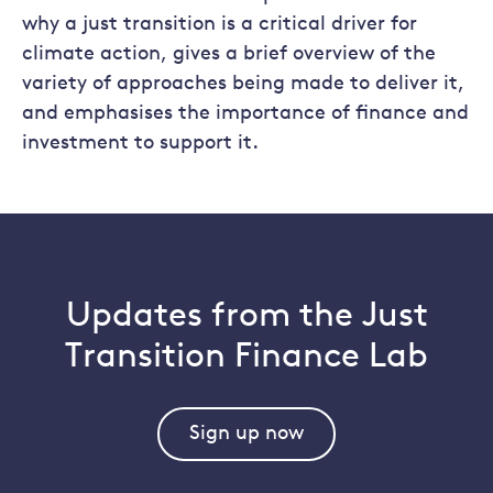
why a just transition is a critical driver for
climate action, gives a brief overview of the
variety of approaches being made to deliver it,
and emphasises the importance of finance and
investment to support it.
Updates from the Just
Transition Finance Lab
Sign up now