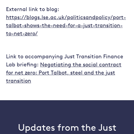
External link to blog:
https://blogs.lse.ac.uk/politicsandpolicy/port-
talbot-shows-the-need-for-a-just-transition-
to-net-zero/
Link to accompanying Just Transition Finance
Lab briefing:
Negotiating the social contract
for net zero: Port Talbot, steel and the just
transition
Updates from the Just