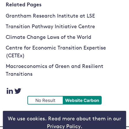
Related Pages
Grantham Research Institute at LSE
Transition Pathway Initiative Centre
Climate Change Laws of the World
Centre for Economic Transition Expertise
(CETEx)
Macroeconomics of Green and Resilient
Transitions
Visit
Visit
No Result
Website Carbon
our
our
We use cookies. Read more about them in our
LinkedIn
Twitter
Privacy Policy.