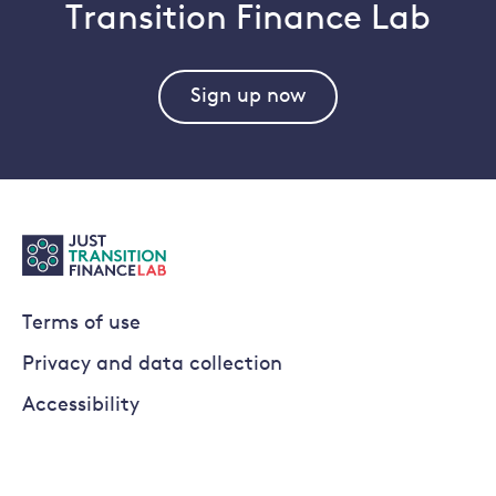
Transition Finance Lab
Sign up now
Terms of use
Privacy and data collection
Accessibility