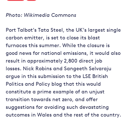
Photo: Wikimedia Commons
Port Talbot’s Tata Steel, the UK’s largest single
carbon emitter, is set to close its blast
furnaces this summer. While the closure is
good news for national emissions, it would also
result in approximately 2,800 direct job
losses. Nick Robins and Sangeeth Selvaraju
argue in this submission to the LSE British
Politics and Policy blog that this would
constitute a prime example of an unjust
transition towards net zero, and offer
suggestions for avoiding such devastating
outcomes in Wales and the rest of the country.