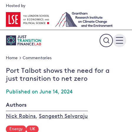
Skip
Hosted by
to
content
Expand
the
Home
Commentaries
search
field
Port Talbot shows the need for a
just transition to net zero
Published on June 14, 2024
Authors
Nick Robins
,
Sangeeth Selvaraju
Energy
UK