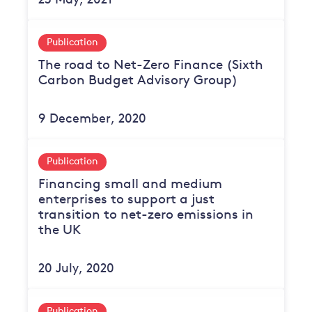
23 May, 2021
Publication
The road to Net-Zero Finance (Sixth
Carbon Budget Advisory Group)
9 December, 2020
Publication
Financing small and medium
enterprises to support a just
transition to net-zero emissions in
the UK
20 July, 2020
Publication