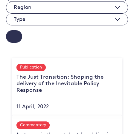
Sectors
Regions
Type
Publication
The Just Transition: Shaping the
delivery of the Inevitable Policy
Response
11 April, 2022
Commentary