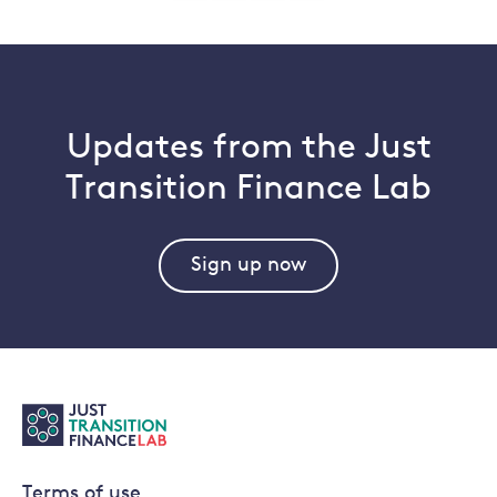
pagination
Updates from the Just
Transition Finance Lab
Sign up now
Terms of use