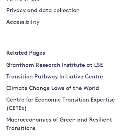
Privacy and data collection
Accessibility
Related Pages
Grantham Research Institute at LSE
Transition Pathway Initiative Centre
Climate Change Laws of the World
Centre for Economic Transition Expertise
(CETEx)
Macroeconomics of Green and Resilient
Transitions