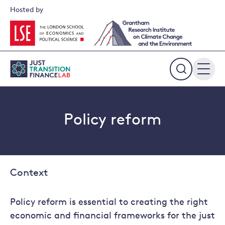
Skip
Hosted by
to
content
Expand
the
search
field
Policy reform
Context
Policy reform is essential to creating the right
economic and financial frameworks for the just