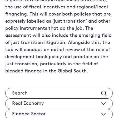
regional revitalisation and social protection),
the use of fiscal incentives and regional/local
financing. This will cover both policies that are
expressly labelled as ‘just transition’ and other
policy instruments that do the job. The
assessment will also include the emerging field
of just transition litigation. Alongside this, the
Lab will conduct an initial review of the role of
development bank policy and practice on the
just transition, particularly in the field of
blended finance in the Global South.
Search
Real
Economy
Finance
Sectors