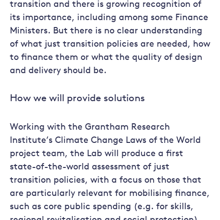
transition and there is growing recognition of
its importance, including among some Finance
Ministers. But there is no clear understanding
of what just transition policies are needed, how
to finance them or what the quality of design
and delivery should be.
How we will provide solutions
Working with the Grantham Research
Institute’s Climate Change Laws of the World
project team, the Lab will produce a first
state-of-the-world assessment of just
transition policies, with a focus on those that
are particularly relevant for mobilising finance,
such as core public spending (e.g. for skills,