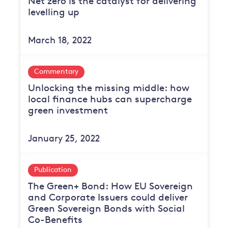
Net zero is the catalyst for delivering
levelling up
March 18, 2022
Commentary
Unlocking the missing middle: how
local finance hubs can supercharge
green investment
January 25, 2022
Publication
The Green+ Bond: How EU Sovereign
and Corporate Issuers could deliver
Green Sovereign Bonds with Social
Co-Benefits