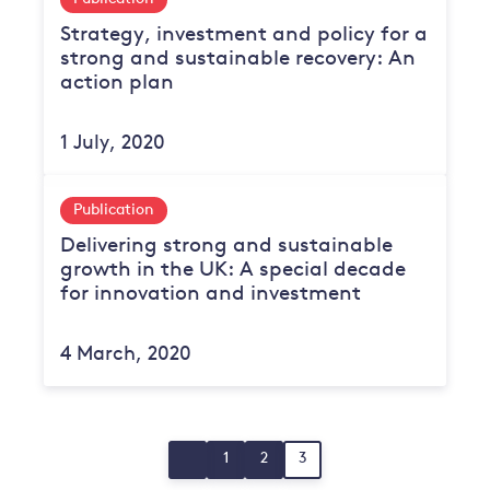
Strategy, investment and policy for a
strong and sustainable recovery: An
action plan
1 July, 2020
Publication
Delivering strong and sustainable
growth in the UK: A special decade
for innovation and investment
4 March, 2020
Posts
1
2
3
Page
Page
Page