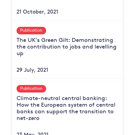
21 October, 2021
Publication
The UK’s Green Gilt: Demonstrating
the contribution to jobs and levelling
up
29 July, 2021
Publication
Climate-neutral central banking:
How the European system of central
banks can support the transition to
net-zero