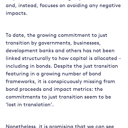
and, instead, focuses on avoiding any negative
impacts.
To date, the growing commitment to just
transition by governments, businesses,
development banks and others has not been
linked structurally to how capital is allocated –
including in bonds. Despite the just transition
featuring in a growing number of bond
frameworks, it is conspicuously missing from
bond proceeds and impact metrics: the
commitments to just transition seem to be
‘lost in translation’.
Nonetheless, it is promising that we can see