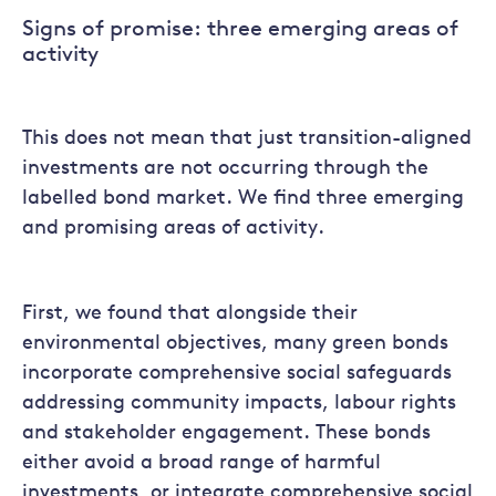
Signs of promise: three emerging areas of
activity
This does not mean that just transition-aligned
investments are not occurring through the
labelled bond market. We find three emerging
and promising areas of activity.
First, we found that alongside their
environmental objectives, many green bonds
incorporate comprehensive social safeguards
addressing community impacts, labour rights
and stakeholder engagement. These bonds
either avoid a broad range of harmful
investments, or integrate comprehensive social