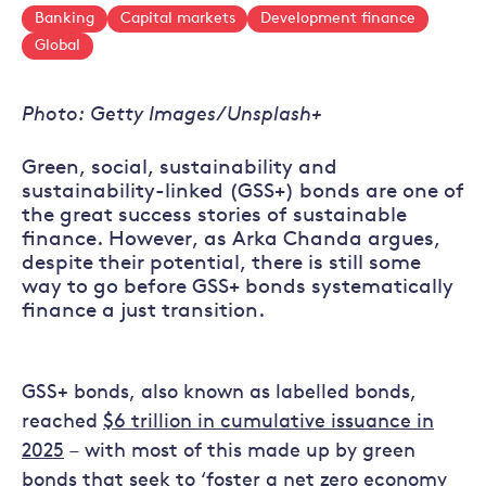
Banking
Capital markets
Development finance
Global
Photo: Getty Images/Unsplash+
Green, social, sustainability and
sustainability-linked (GSS+) bonds are one of
the great success stories of sustainable
finance. However, as Arka Chanda argues,
despite their potential, there is still some
way to go before GSS+ bonds systematically
finance a just transition.
GSS+ bonds, also known as labelled bonds,
reached
$6 trillion in cumulative issuance in
2025
– with most of this made up by green
bonds that seek to ‘
foster a net zero economy