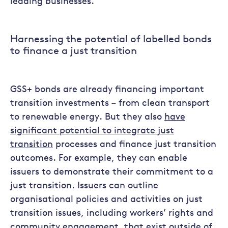
leading businesses.
Harnessing the potential of labelled bonds
to finance a just transition
GSS+ bonds are already financing important
transition investments – from clean transport
to renewable energy. But they also
have
significant potential to integrate just
transition
processes and finance just transition
outcomes. For example, they can enable
issuers to demonstrate their commitment to a
just transition. Issuers can outline
organisational policies and activities on just
transition issues, including workers’ rights and
community engagement, that exist outside of