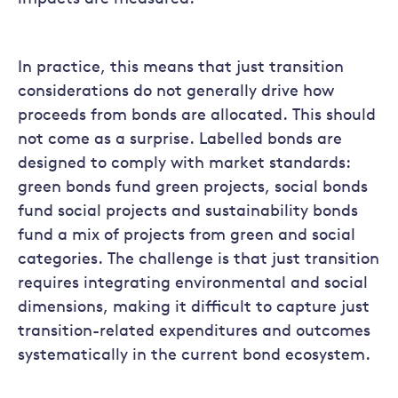
In practice, this means that just transition
considerations do not generally drive how
proceeds from bonds are allocated. This should
not come as a surprise. Labelled bonds are
designed to comply with market standards:
green bonds fund green projects, social bonds
fund social projects and sustainability bonds
fund a mix of projects from green and social
categories. The challenge is that just transition
requires integrating environmental and social
dimensions, making it difficult to capture just
transition-related expenditures and outcomes
systematically in the current bond ecosystem.