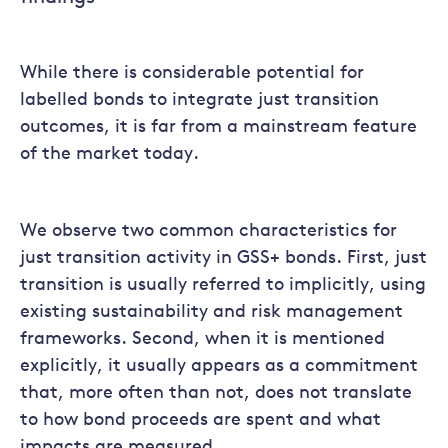
While there is considerable potential for
labelled bonds to integrate just transition
outcomes, it is far from a mainstream feature
of the market today.
We observe two common characteristics for
just transition activity in GSS+ bonds. First, just
transition is usually referred to implicitly, using
existing sustainability and risk management
frameworks. Second, when it is mentioned
explicitly, it usually appears as a commitment
that, more often than not, does not translate
to how bond proceeds are spent and what
impacts are measured.