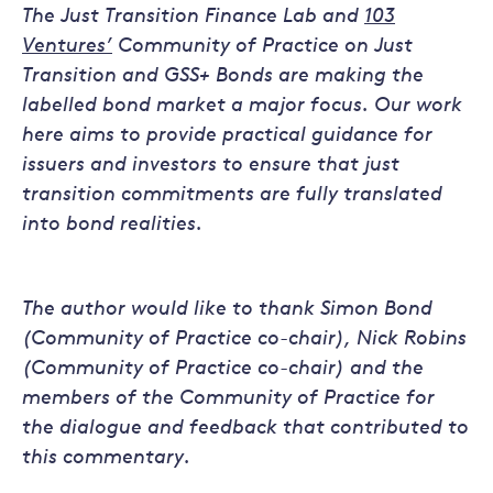
The Just Transition Finance Lab and
103
Ventures’
Community of Practice on Just
Transition and GSS+ Bonds are making the
labelled bond market a major focus. Our work
here aims to provide practical guidance for
issuers and investors to ensure that just
transition commitments are fully translated
into bond realities.
The author would like to thank Simon Bond
(Community of Practice co-chair), Nick Robins
(Community of Practice co-chair) and the
members of the Community of Practice for
the dialogue and feedback that contributed to
this commentary.