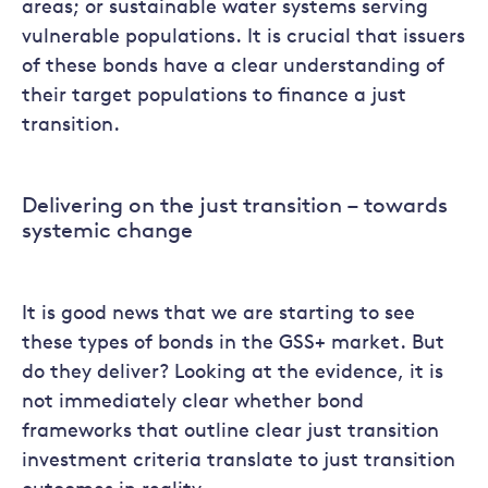
areas; or sustainable water systems serving
vulnerable populations. It is crucial that issuers
of these bonds have a clear understanding of
their target populations to finance a just
transition.
Delivering on the just transition – towards
systemic change
It is good news that we are starting to see
these types of bonds in the GSS+ market. But
do they deliver? Looking at the evidence, it is
not immediately clear whether bond
frameworks that outline clear just transition
investment criteria translate to just transition