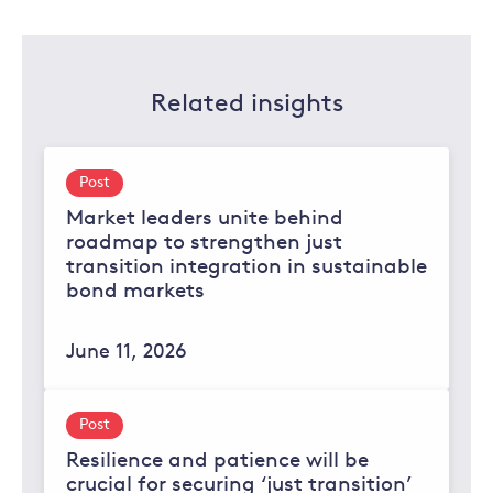
Related insights
Post
Market leaders unite behind
roadmap to strengthen just
transition integration in sustainable
bond markets
June 11, 2026
Post
Resilience and patience will be
crucial for securing ‘just transition’