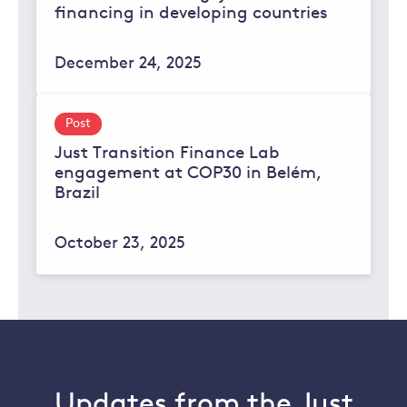
financing in developing countries
December 24, 2025
Post
Just Transition Finance Lab
engagement at COP30 in Belém,
Brazil
October 23, 2025
Updates from the Just