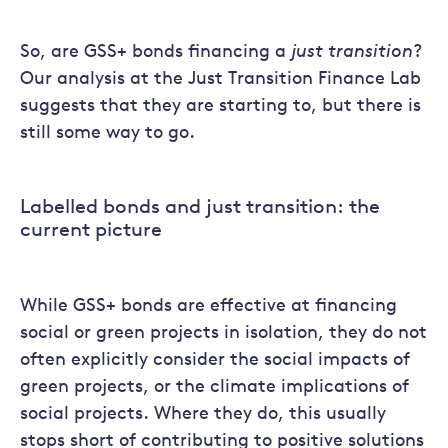
So, are GSS+ bonds financing a
just transition
?
Our analysis at the Just Transition Finance Lab
suggests that they are starting to, but there is
still some way to go.
Labelled bonds and just transition: the
current picture
While GSS+ bonds are effective at financing
social or green projects in isolation, they do not
often explicitly consider the social impacts of
green projects, or the climate implications of
social projects. Where they do, this usually
stops short of contributing to positive solutions