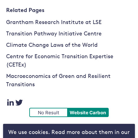
Related Pages
Grantham Research Institute at LSE
Transition Pathway Initiative Centre
Climate Change Laws of the World
Centre for Economic Transition Expertise
(CETEx)
Macroeconomics of Green and Resilient
Transitions
Visit
Visit
No Result
Website Carbon
our
our
We use cookies. Read more about them in our
LinkedIn
Twitter