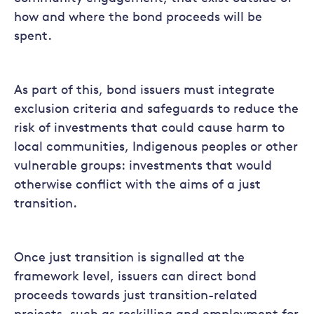
how and where the bond proceeds will be
spent.
As part of this, bond issuers must integrate
exclusion criteria and safeguards to reduce the
risk of investments that could cause harm to
local communities, Indigenous peoples or other
vulnerable groups: investments that would
otherwise conflict with the aims of a just
transition.
Once just transition is signalled at the
framework level, issuers can direct bond
proceeds towards just transition-related