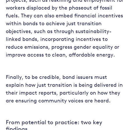
projects, such as reskilling and employment for
workers displaced by the phaseout of fossil
fuels. They can also embed financial incentives
within bonds to achieve just transition
objectives, such as through sustainability-
linked bonds, incorporating incentives to
reduce emissions, progress gender equality or
improve access to clean, affordable energy.
Finally, to be credible, bond issuers must
explain how just transition is being delivered in
their impact reports, particularly on how they
are ensuring community voices are heard.
From potential to practice: two key
findings