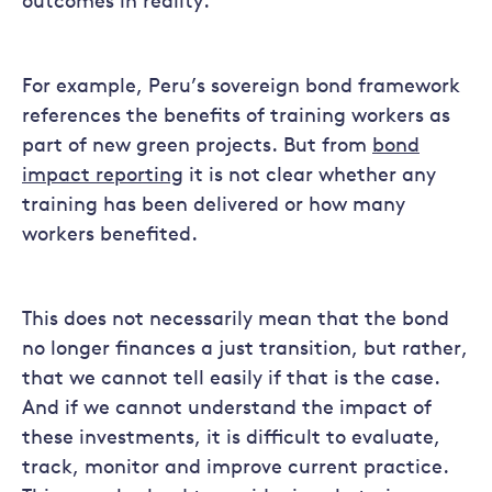
outcomes in reality.
For example, Peru’s sovereign bond framework
references the benefits of training workers as
part of new green projects. But from
bond
impact reporting
it is not clear whether any
training has been delivered or how many
workers benefited.
This does not necessarily mean that the bond
no longer finances a just transition, but rather,
that we cannot tell easily if that is the case.
And if we cannot understand the impact of
these investments, it is difficult to evaluate,
track, monitor and improve current practice.