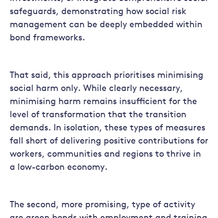
safeguards, demonstrating how social risk
management can be deeply embedded within
bond frameworks.
That said, this approach prioritises minimising
social harm only. While clearly necessary,
minimising harm remains insufficient for the
level of transformation that the transition
demands. In isolation, these types of measures
fall short of delivering positive contributions for
workers, communities and regions to thrive in
a low-carbon economy.
The second, more promising, type of activity