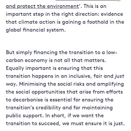
and protect the environment
’. This is an
important step in the right direction: evidence
that climate action is gaining a foothold in the
global financial system.
But simply financing the transition to a low-
carbon economy is not all that matters.
Equally important is ensuring that this
transition happens in an inclusive, fair and
just
way. Minimising the social risks and amplifying
the social opportunities that arise from efforts
to decarbonise is essential for ensuring the
transition’s credibility and for maintaining
public support. In short, if we want the
transition to succeed, we must ensure it is just.