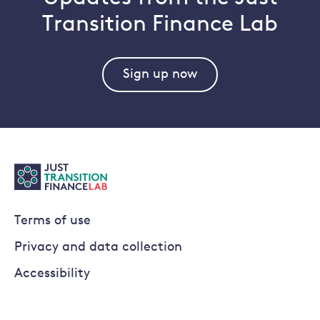
Transition Finance Lab
Sign up now
Terms of use
Privacy and data collection
Accessibility