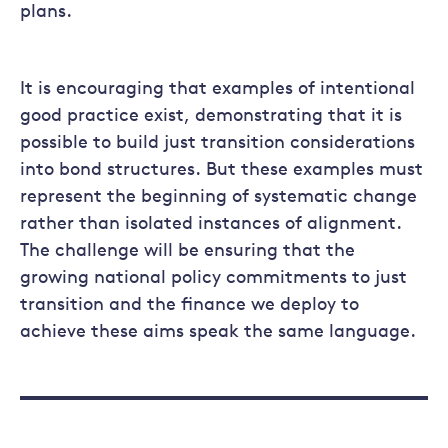
plans.
It is encouraging that examples of intentional
good practice exist, demonstrating that it is
possible to build just transition considerations
into bond structures. But these examples must
represent the beginning of systematic change
rather than isolated instances of alignment.
The challenge will be ensuring that the
growing national policy commitments to just
transition and the finance we deploy to
achieve these aims speak the same language.