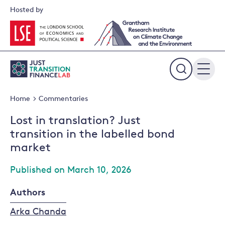
Skip
Hosted by
to
content
Expand
the
Home
Commentaries
search
field
Lost in translation? Just
transition in the labelled bond
market
Published on March 10, 2026
Authors
Arka Chanda