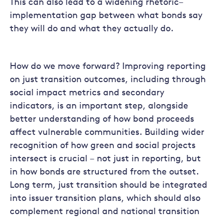
This can also lead to a widening rhetoric–
implementation gap between what bonds say
they will do and what they actually do.
How do we move forward? Improving reporting
on just transition outcomes, including through
social impact metrics and secondary
indicators, is an important step, alongside
better understanding of how bond proceeds
affect vulnerable communities. Building wider
recognition of how green and social projects
intersect is crucial – not just in reporting, but
in how bonds are structured from the outset.
Long term, just transition should be integrated
into issuer transition plans, which should also
complement regional and national transition