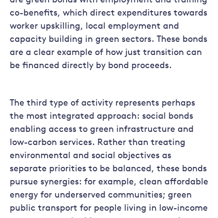
are green bonds with employment and training
co-benefits, which direct expenditures towards
worker upskilling, local employment and
capacity building in green sectors. These bonds
are a clear example of how just transition can
be financed directly by bond proceeds.
The third type of activity represents perhaps
the most integrated approach: social bonds
enabling access to green infrastructure and
low-carbon services. Rather than treating
environmental and social objectives as
separate priorities to be balanced, these bonds
pursue synergies: for example, clean affordable
energy for underserved communities; green
public transport for people living in low-income