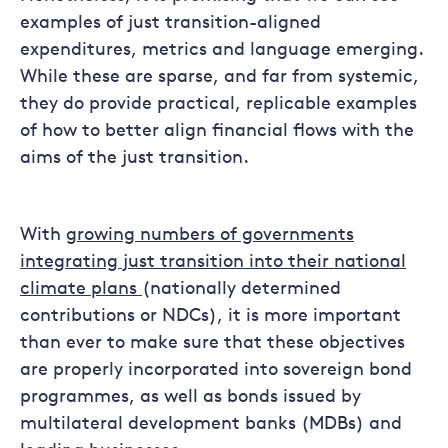
examples of just transition-aligned
expenditures, metrics and language emerging.
While these are sparse, and far from systemic,
they do provide practical, replicable examples
of how to better align financial flows with the
aims of the just transition.
With
growing numbers of governments
integrating just transition into their national
climate plans
(nationally determined
contributions or NDCs), it is more important
than ever to make sure that these objectives
are properly incorporated into sovereign bond
programmes, as well as bonds issued by
multilateral development banks (MDBs) and