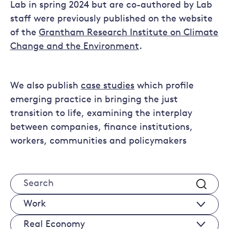
Lab in spring 2024 but are co-authored by Lab
staff were previously published on the website
of the
Grantham Research Institute on Climate
Change and the Environment
.
We also publish
case studies
which profile
emerging practice in bringing the just
transition to life, examining the interplay
between companies, finance institutions,
workers, communities and policymakers
Search
Works
Real