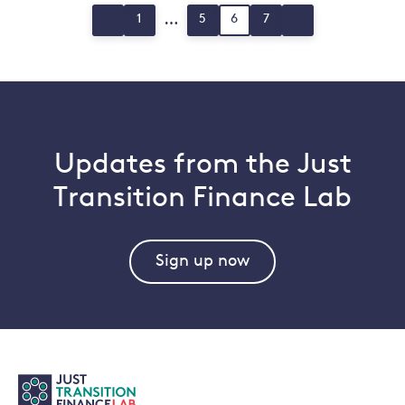
Posts
…
1
5
6
7
Page
Page
Page
Page
pagination
Updates from the Just
Transition Finance Lab
Sign up now