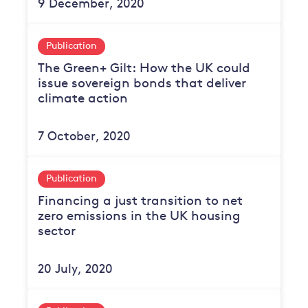
9 December, 2020
Publication
The Green+ Gilt: How the UK could
issue sovereign bonds that deliver
climate action
7 October, 2020
Publication
Financing a just transition to net
zero emissions in the UK housing
sector
20 July, 2020