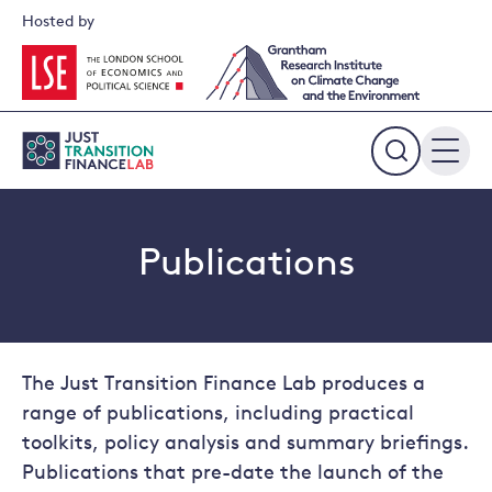
Skip
Hosted by
to
content
Expand
the
search
field
Publications
The Just Transition Finance Lab produces a
range of publications, including practical
toolkits, policy analysis and summary briefings.
Publications that pre-date the launch of the