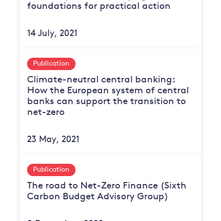
foundations for practical action
14 July, 2021
Publication
Climate-neutral central banking:
How the European system of central
banks can support the transition to
net-zero
23 May, 2021
Publication
The road to Net-Zero Finance (Sixth
Carbon Budget Advisory Group)