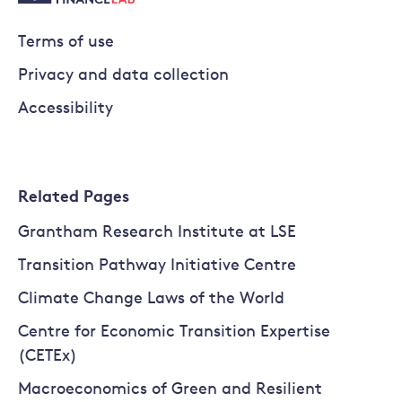
Terms of use
Privacy and data collection
Accessibility
Related Pages
Grantham Research Institute at LSE
Transition Pathway Initiative Centre
Climate Change Laws of the World
Centre for Economic Transition Expertise
(CETEx)
Macroeconomics of Green and Resilient