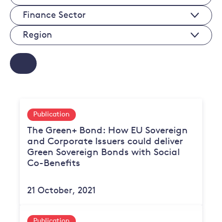
Economy
Finance
Sectors
Sectors
Regions
Publication
The Green+ Bond: How EU Sovereign
and Corporate Issuers could deliver
Green Sovereign Bonds with Social
Co-Benefits
21 October, 2021
Publication