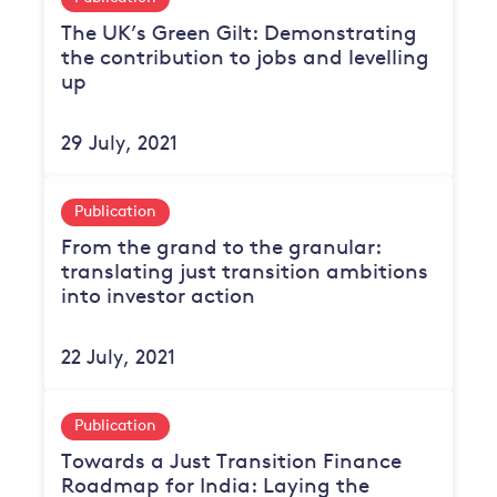
The UK’s Green Gilt: Demonstrating
the contribution to jobs and levelling
up
29 July, 2021
Publication
From the grand to the granular:
translating just transition ambitions
into investor action
22 July, 2021
Publication
Towards a Just Transition Finance
Roadmap for India: Laying the