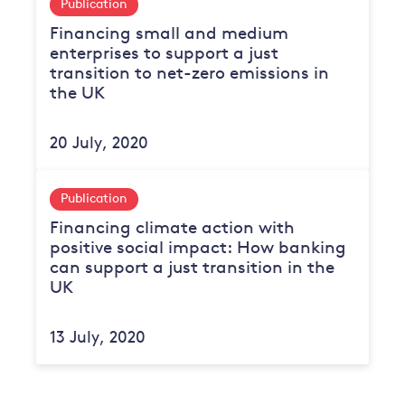
Publication
Financing small and medium
enterprises to support a just
transition to net-zero emissions in
the UK
20 July, 2020
Publication
Financing climate action with
positive social impact: How banking
can support a just transition in the
UK
13 July, 2020