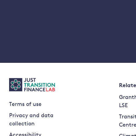
Relat
Granth
Terms of use
LSE
Privacy and data
Transi
collection
Centr
Accessibility