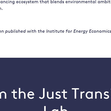
inancing ecosystem that blends environmental ambiti
n.
en published with the Institute for Energy Economic
 the Just Trans