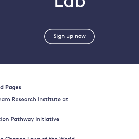
Lab
Sign up now
ed Pages
am Research Institute at
tion Pathway Initiative
e