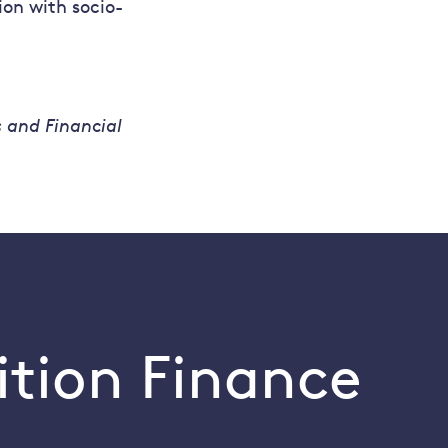
on with socio-
s and Financial
ition Finance