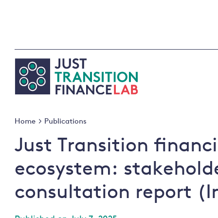
Skip
to
content
Home
Publications
Just Transition financ
ecosystem: stakehold
consultation report (I