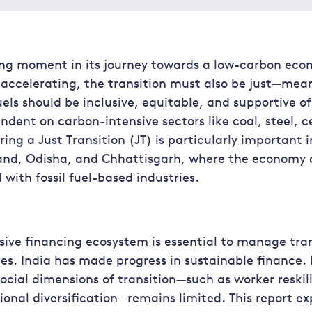
ning moment in its journey towards a low-carbon eco
ccelerating, the transition must also be just—mean
uels should be inclusive, equitable, and supportive o
dent on carbon-intensive sectors like coal, steel, 
ing a Just Transition (JT) is particularly important 
hand, Odisha, and Chhattisgarh, where the economy a
 with fossil fuel-based industries.
sive financing ecosystem is essential to manage tran
es. India has made progress in sustainable finance.
social dimensions of transition—such as worker reski
gional diversification—remains limited. This report ex