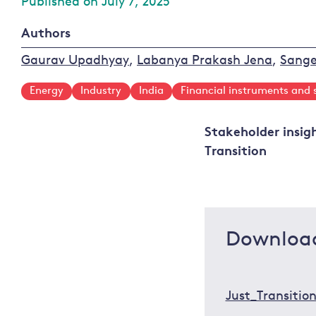
Published on July 7, 2025
Authors
Gaurav Upadhyay
,
Labanya Prakash Jena
,
Sange
Energy
Industry
India
Financial instruments and 
Stakeholder insig
Transition
Downloa
Just_Transiti