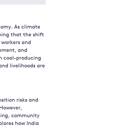
nomy. As climate
ing that the shift
f workers and
cement, and
in coal-producing
nd livelihoods are
sition risks and
 However,
lling, community
plores how India