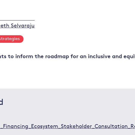
eth Selvaraju
strategies
hts to inform the roadmap for an inclusive and equi
d
on_Financing_Ecosystem_Stakeholder_Consultation_R