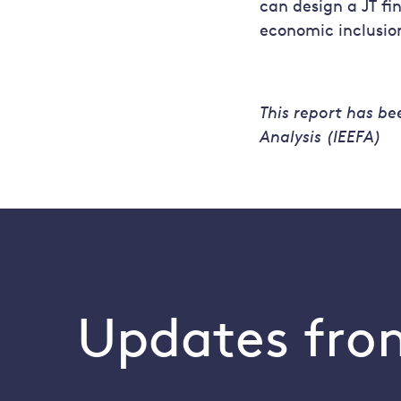
can design a JT f
economic inclusio
This report has be
Analysis (IEEFA)
Updates from