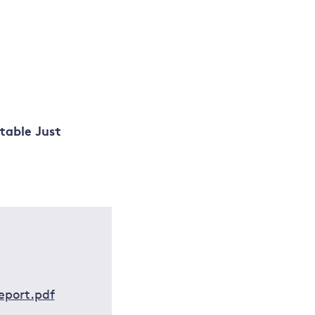
table Just
eport.pdf