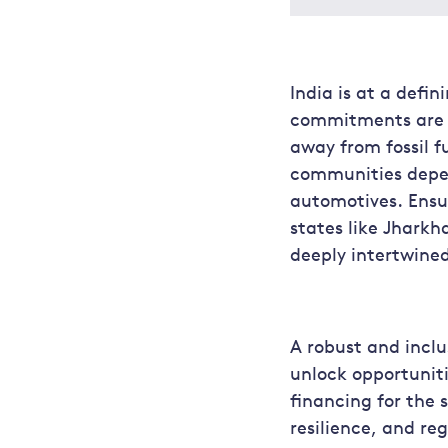
India is at a defi
commitments are a
away from fossil f
communities depen
automotives. Ensur
states like Jhark
deeply intertwined
A robust and inclu
unlock opportuniti
financing for the 
resilience, and re