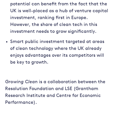
potential can benefit from the fact that the
UK is well-placed as a hub of venture capital
investment, ranking first in Europe.
However, the share of clean tech in this
investment needs to grow significantly.
Smart public investment targeted at areas
of clean technology where the UK already
enjoys advantages over its competitors will
be key to growth.
Growing Clean
is a collaboration between the
Resolution Foundation and LSE (Grantham
Research Institute and Centre for Economic
Performance).