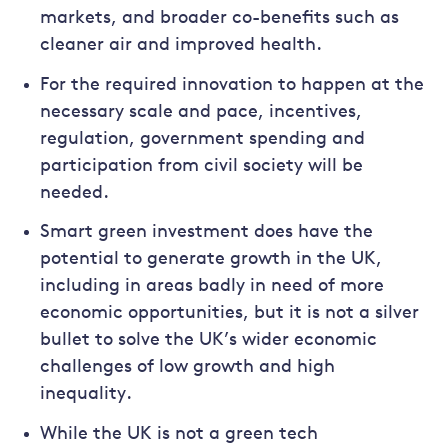
markets, and broader co-benefits such as
cleaner air and improved health.
For the required innovation to happen at the
necessary scale and pace, incentives,
regulation, government spending and
participation from civil society will be
needed.
Smart green investment does have the
potential to generate growth in the UK,
including in areas badly in need of more
economic opportunities, but it is not a silver
bullet to solve the UK’s wider economic
challenges of low growth and high
inequality.
While the UK is not a green tech