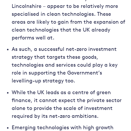
Lincolnshire – appear to be relatively more
specialised in clean technologies. These
areas are likely to gain from the expansion of
clean technologies that the UK already
performs well at.
As such, a successful net-zero investment
strategy that targets these goods,
technologies and services could play a key
role in supporting the Government’s
levelling-up strategy too.
While the UK leads as a centre of green
finance, it cannot expect the private sector
alone to provide the scale of investment
required by its net-zero ambitions.
Emerging technologies with high growth