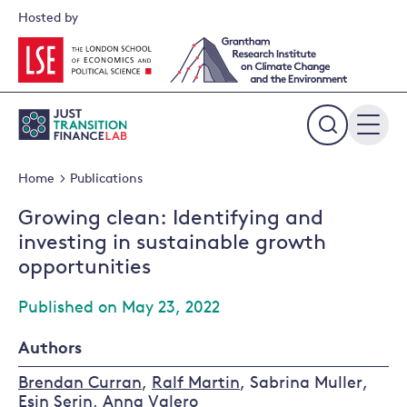
Skip
Hosted by
to
content
Expand
the
Home
Publications
search
field
Growing clean: Identifying and
investing in sustainable growth
opportunities
Published on May 23, 2022
Authors
Brendan Curran
,
Ralf Martin
, Sabrina Muller,
Esin Serin
,
Anna Valero