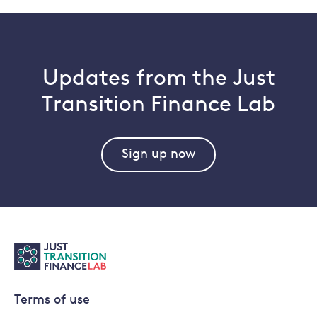
Updates from the Just
Transition Finance Lab
Sign up now
Terms of use