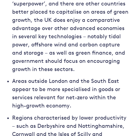
‘superpower’, and there are other countries
better placed to capitalise on areas of green
growth, the UK does enjoy a comparative
advantage over other advanced economies
in several key technologies – notably tidal
power, offshore wind and carbon capture
and storage – as well as green finance, and
government should focus on encouraging
growth in these sectors.
Areas outside London and the South East
appear to be more specialised in goods or
services relevant for net-zero within the
high-growth economy.
Regions characterised by lower productivity
– such as Derbyshire and Nottinghamshire,
Cornwall and the Isles of Scilly and