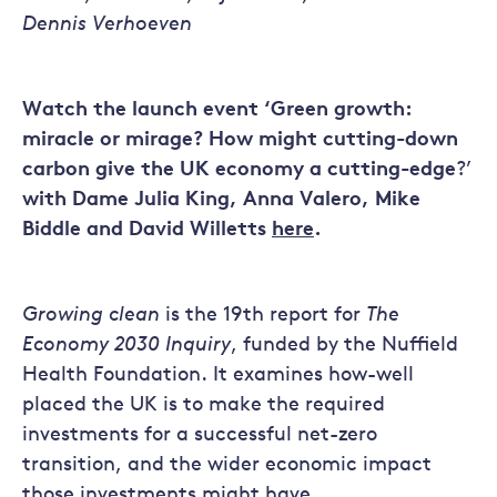
Dennis Verhoeven
Watch the launch event ‘Green growth:
miracle or mirage? How might cutting-down
carbon give the UK economy a cutting-edge
?’
with Dame Julia King, Anna Valero, Mike
Biddle and David Willetts
here
.
Growing clean
is the 19th report for
The
Economy 2030 Inquiry
, funded by the Nuffield
Health Foundation. It examines how-well
placed the UK is to make the required
investments for a successful net-zero
transition, and the wider economic impact
those investments might have.