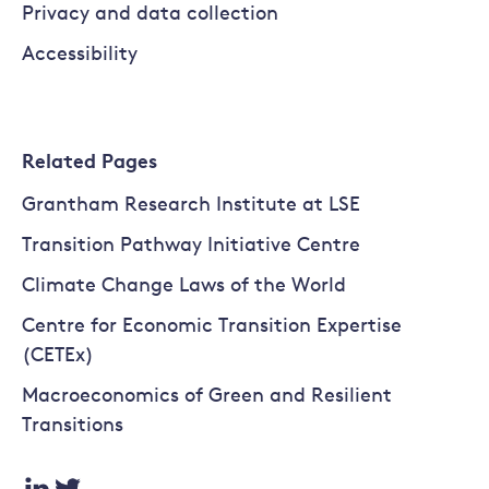
Privacy and data collection
Accessibility
Related Pages
Grantham Research Institute at LSE
Transition Pathway Initiative Centre
Climate Change Laws of the World
Centre for Economic Transition Expertise
(CETEx)
Macroeconomics of Green and Resilient
Transitions