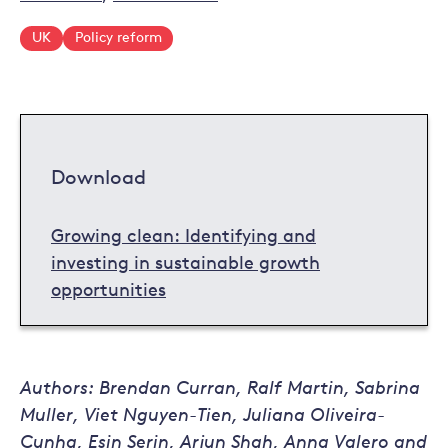
UK
Policy reform
Download
Growing clean: Identifying and
investing in sustainable growth
opportunities
Authors: Brendan Curran, Ralf Martin, Sabrina
Muller, Viet Nguyen-Tien, Juliana Oliveira-
Cunha, Esin Serin, Arjun Shah, Anna Valero and