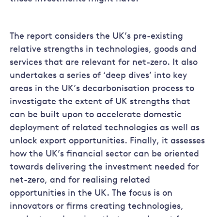
The report considers the UK’s pre-existing
relative strengths in technologies, goods and
services that are relevant for net-zero. It also
undertakes a series of ‘deep dives’ into key
areas in the UK’s decarbonisation process to
investigate the extent of UK strengths that
can be built upon to accelerate domestic
deployment of related technologies as well as
unlock export opportunities. Finally, it assesses
how the UK’s financial sector can be oriented
towards delivering the investment needed for
net-zero, and for realising related
opportunities in the UK. The focus is on
innovators or firms creating technologies,