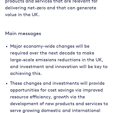
products and services that are relevant for
delivering net-zero and that can generate
value in the UK.
Main messages
Major economy-wide changes will be
required over the next decade to make
large-scale emissions reductions in the UK,
and investment and innovation will be key to
achieving this.
These changes and investments will provide
opportunities for cost savings via improved
resource efficiency, growth via the
development of new products and services to
serve growing domestic and international