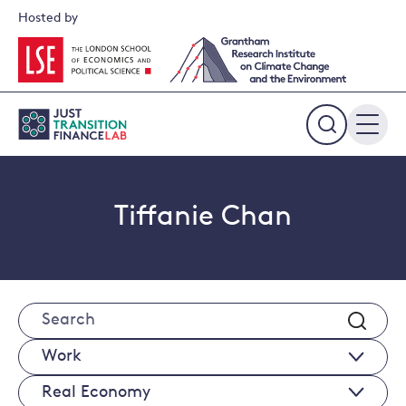
Skip
Hosted by
to
content
Expand
the
search
field
Tiffanie Chan
Search
Works
Real