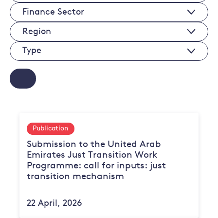
Economy
Finance
Sectors
Sectors
Regions
Type
Publication
Submission to the United Arab
Emirates Just Transition Work
Programme: call for inputs: just
transition mechanism
22 April, 2026