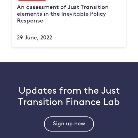
An assessment of Just Transition
elements in the Inevitable Policy
Response
29 June, 2022
Updates from the Just
Transition Finance Lab
Sign up now