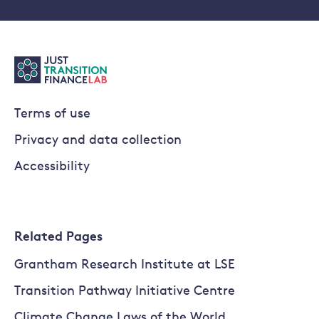
Terms of use
Privacy and data collection
Accessibility
Related Pages
Grantham Research Institute at LSE
Transition Pathway Initiative Centre
Climate Change Laws of the World