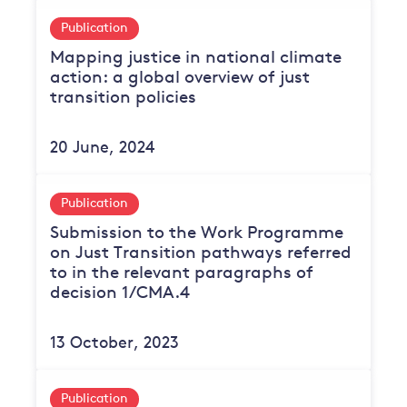
Publication
Mapping justice in national climate
action: a global overview of just
transition policies
20 June, 2024
Publication
Submission to the Work Programme
on Just Transition pathways referred
to in the relevant paragraphs of
decision 1/CMA.4
13 October, 2023
Publication