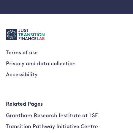
Terms of use
Privacy and data collection
Accessibility
Related Pages
Grantham Research Institute at LSE
Transition Pathway Initiative Centre