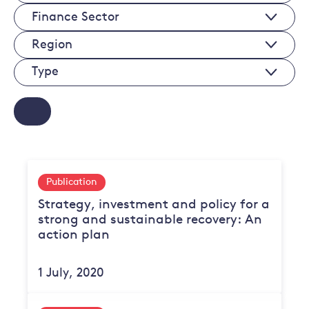
Economy
Finance
Sectors
Sectors
Regions
Type
Publication
Strategy, investment and policy for a
strong and sustainable recovery: An
action plan
1 July, 2020