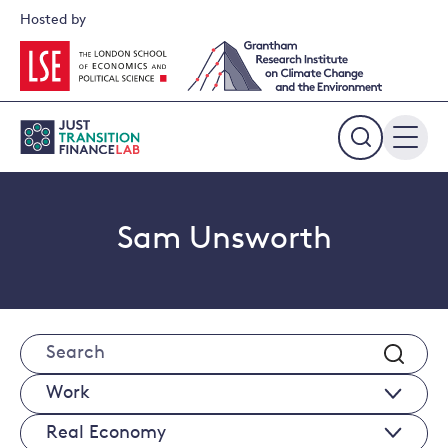
Skip
Hosted by
to
content
Expand
the
search
field
Sam Unsworth
Search
Works
Real