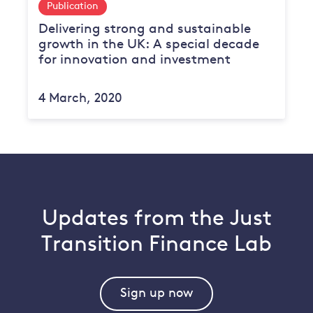
Publication
Delivering strong and sustainable
growth in the UK: A special decade
for innovation and investment
4 March, 2020
Updates from the Just
Transition Finance Lab
Sign up now