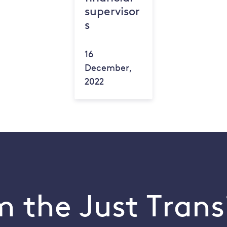
supervisor
s
16
December,
2022
 the Just Trans