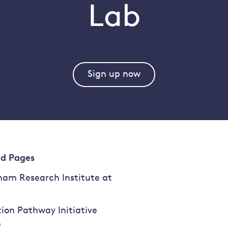
Lab
Sign up now
ed Pages
am Research Institute at
tion Pathway Initiative
e