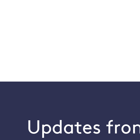
Updates from