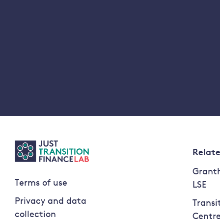
Relat
Granth
Terms of use
LSE
Privacy and data
Transi
collection
Centr