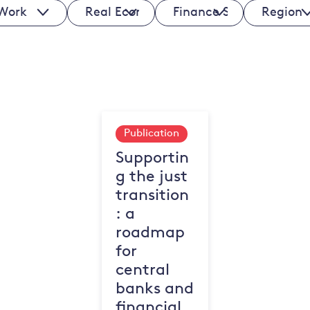
ks
Real
Finance
Regions
Economy
Sectors
Sectors
Publication
Supportin
g the just
transition
: a
roadmap
for
central
banks and
financial