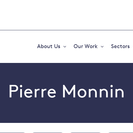
About Us
Our Work
Sectors
Expand
Expand
or
or
collapse
collapse
a
a
sub
sub
menu
menu
Pierre Monnin