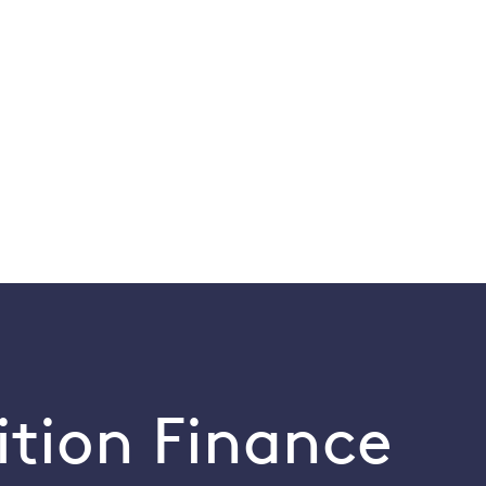
ition Finance