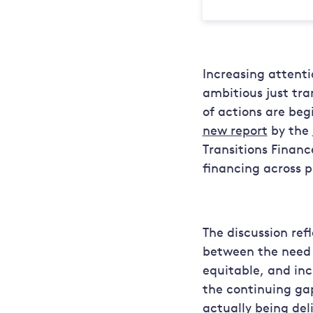
Increasing attenti
ambitious just tra
of actions are beg
new report
by the
Transitions Financ
financing across p
The discussion re
between the need f
equitable, and inc
the continuing gap
actually being del