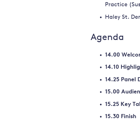
Practice (Su
Haley St. Den
Agenda
14.00 Welco
14.10 Highli
14.25 Panel 
15.00 Audie
15.25 Key T
15.30 Finish