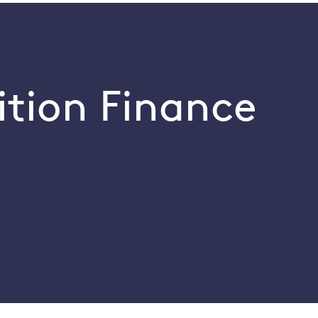
ition Finance