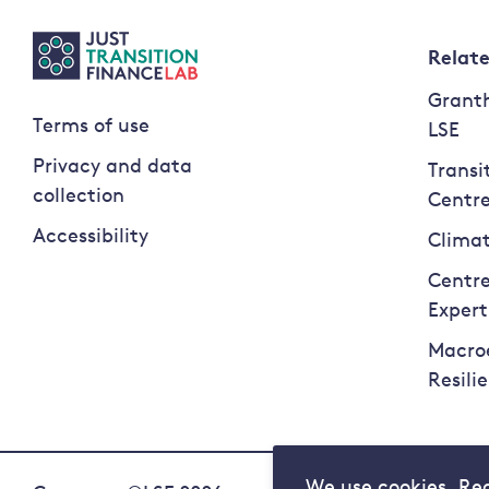
Relat
Granth
Terms of use
LSE
Privacy and data
Transi
collection
Centr
Accessibility
Climat
Centre
Expert
Macro
Resili
We use cookies. Re