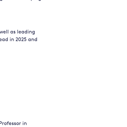
well as leading
head in 2025 and
Professor in