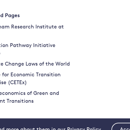
ed Pages
am Research Institute at
tion Pathway Initiative
e
e Change Laws of the World
 for Economic Transition
ise (CETEx)
economics of Green and
ent Transitions
ad more about them in our Privacy Policy.
Acc