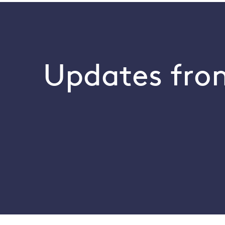
Updates from