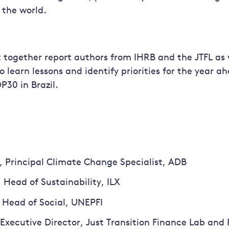
the world.
 together report authors from IHRB and the JTFL as 
o learn lessons and identify priorities for the year a
P30 in Brazil.
 Principal Climate Change Specialist, ADB
 Head of Sustainability, ILX
 Head of Social, UNEPFI
Executive Director, Just Transition Finance Lab and 