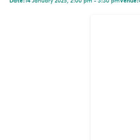
Date:
14 January 2025, 2:00 pm - 3:30 pm
Venue: