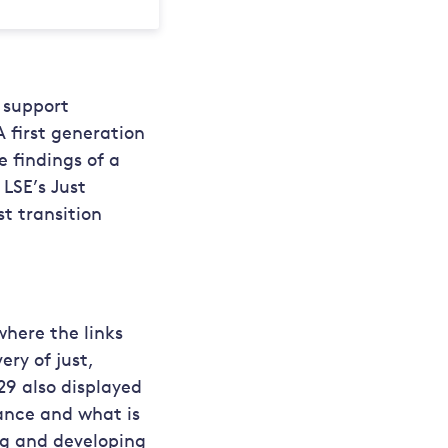
 support
A first generation
 findings of a
LSE’s Just
t transition
here the links
ry of just,
29 also displayed
ance and what is
ng and developing