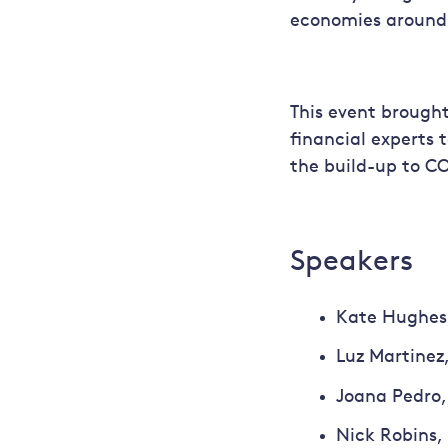
economies around 
This event brought
financial experts t
the build-up to CO
Speakers
Kate Hughes,
Luz Martinez,
Joana Pedro,
Nick Robins, 