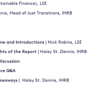
stainable Finance), LSE
nis, Head of Just Transitions, IHRB
me and Introductions
| Nick Robins, LSE
ghts of the Report
| Haley St. Dennis, IHRB
Discussion
nce Q&A
akeaways
| Haley St. Dennis, IHRB