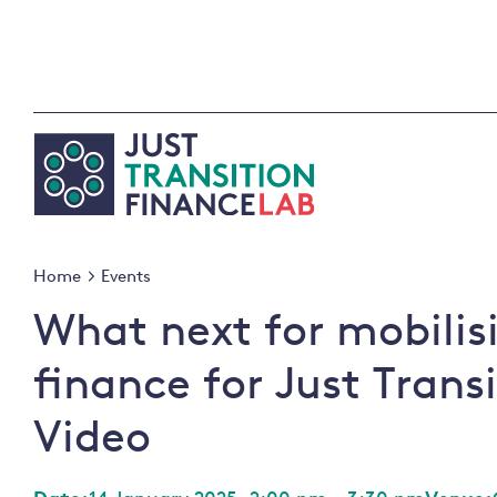
Skip
to
content
Home
Events
What next for mobilis
finance for Just Trans
Video