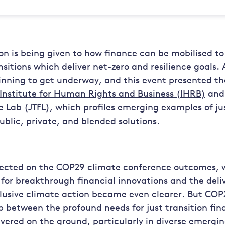
on is being given to how finance can be mobilised to
nsitions which deliver net-zero and resilience goals. 
inning to get underway, and this event presented the
Institute for Human Rights and Business (IHRB)
and 
e Lab (JTFL), which profiles emerging examples of jus
ublic, private, and blended solutions.
flected on the COP29 climate conference outcomes, w
or breakthrough financial innovations and the delive
lusive climate action became even clearer. But COP
 between the profound needs for just transition fin
ivered on the ground, particularly in diverse emergi