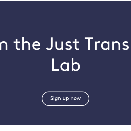
 the Just Trans
Lab
Sign up now