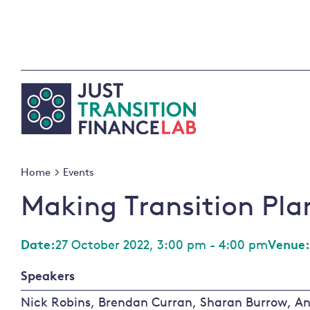
Skip
to
content
Home
Events
Making Transition Pla
Date:
27 October 2022, 3:00 pm - 4:00 pm
Venue:
Speakers
Nick Robins, Brendan Curran, Sharan Burrow, An