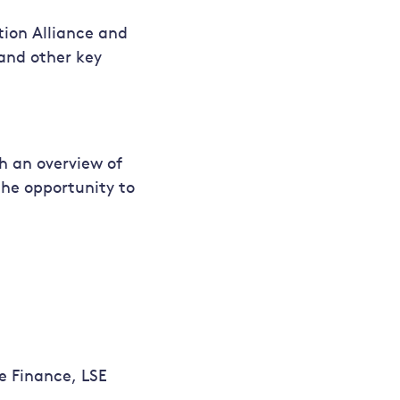
tion Alliance and
 and other key
h an overview of
the opportunity to
e Finance, LSE