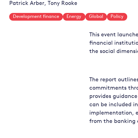
Patrick Arber, Tony Rooke
Development finance
Energy
Global
Policy
This event launch
financial institu
the social dimensi
The report outlines
commitments throu
provides guidance
can be included in
implementation, e
from the banking 