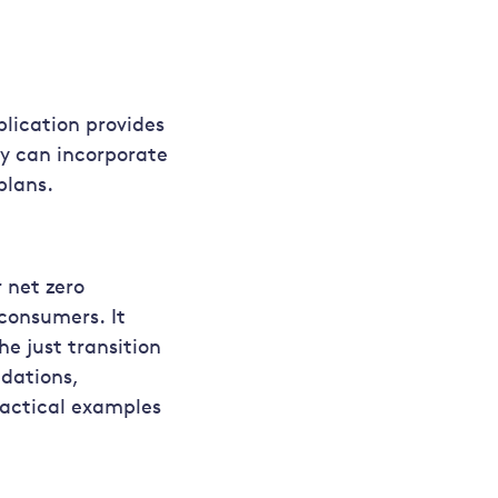
blication provides
y can incorporate
plans.
r net zero
consumers. It
e just transition
ndations,
actical examples