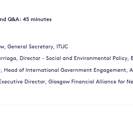
and Q&A: 45 minutes
w, General Secretary, ITUC
rriaga, Director – Social and Environmental Policy, 
r, Head of International Government Engagement, A
Executive Director, Glasgow Financial Alliance for 