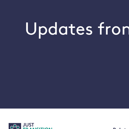
Updates from