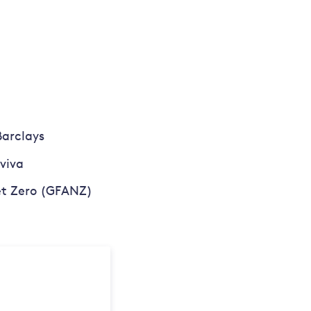
Barclays
viva
Net Zero (GFANZ)