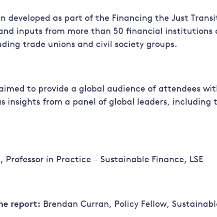
n developed as part of the Financing the Just Transi
and inputs from more than 50 financial institutions
uding trade unions and civil society groups.
aimed to provide a global audience of attendees wit
as insights from a panel of global leaders, including 
, Professor in Practice – Sustainable Finance, LSE
he report:
Brendan Curran, Policy Fellow, Sustainabl