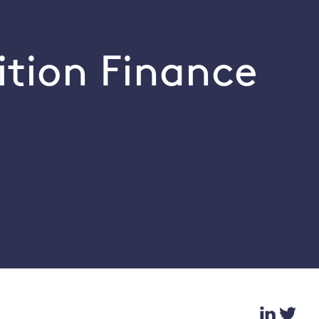
ition Finance