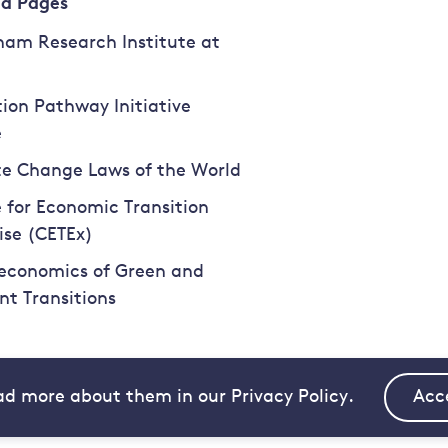
ed Pages
am Research Institute at
tion Pathway Initiative
e
e Change Laws of the World
 for Economic Transition
ise (CETEx)
economics of Green and
ent Transitions
ad more about them in our Privacy Policy.
Acc