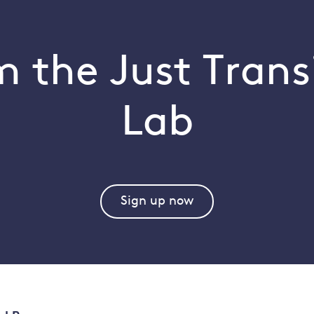
 the Just Trans
Lab
Sign up now