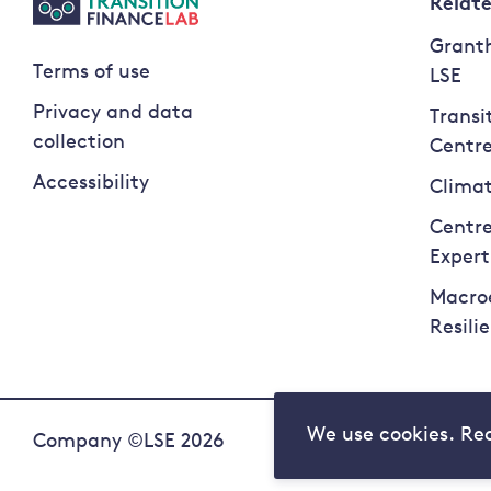
Relat
Granth
Terms of use
LSE
Privacy and data
Transi
collection
Centr
Accessibility
Climat
Centre
Expert
Macro
Resili
We use cookies. Re
Company ©LSE 2026