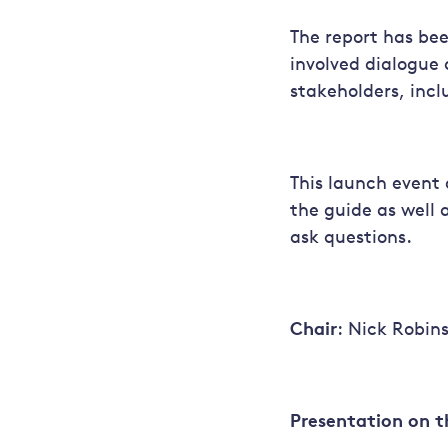
The report has bee
involved dialogue 
stakeholders, incl
This launch event 
the guide as well 
ask questions.
Chair
: Nick Robins
Presentation on t