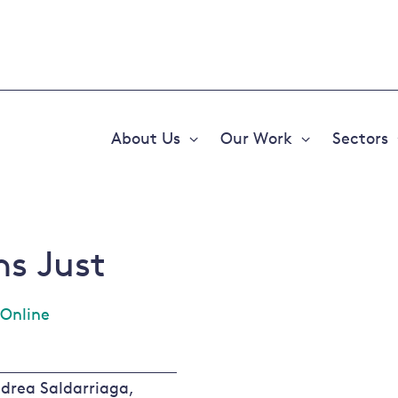
About Us
Our Work
Sectors
Expand
Expand
or
or
collapse
collapse
a
a
sub
sub
menu
menu
ns Just
Online
drea Saldarriaga,