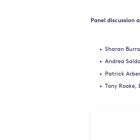
Panel discussion 
Sharan Burro
Andrea Salda
Patrick Arbe
Tony Rooke, 