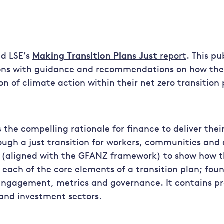
ed LSE’s
Making Transition Plans Just
report
. This pu
tions with guidance and recommendations on how the
on of climate action within their net zero transition 
 the compelling rationale for finance to deliver thei
gh a just transition for workers, communities and 
 (aligned with the GFANZ framework) to show how th
 each of the core elements of a transition plan; fou
ngagement, metrics and governance. It contains pr
and investment sectors.