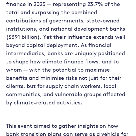
finance in 2023 — representing 23.7% of the
total and surpassing the combined
contributions of governments, state-owned
institutions, and national development banks
($391 billion). Yet their influence extends well
beyond capital deployment. As financial
intermediaries, banks are uniquely positioned
to shape how climate finance flows, and to
whom — with the potential to maximise
benefits and minimise risks not just for their
clients, but for supply chain workers, local
communities, and vulnerable groups affected
by climate-related activities.
This event aimed to gather insights on how
bank transition plans can serve as a vehicle for