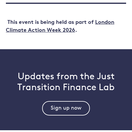
This event is being held as part of
London
Climate Action Week 2026
.
Updates from the Just
Transition Finance Lab
Sign up now