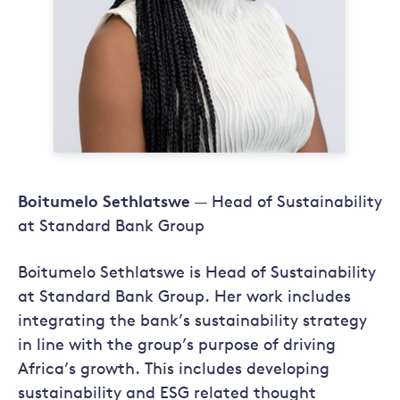
Boitumelo Sethlatswe
— Head of Sustainability
at Standard Bank Group
Boitumelo Sethlatswe is Head of Sustainability
at Standard Bank Group. Her work includes
integrating the bank’s sustainability strategy
in line with the group’s purpose of driving
Africa’s growth. This includes developing
sustainability and ESG related thought