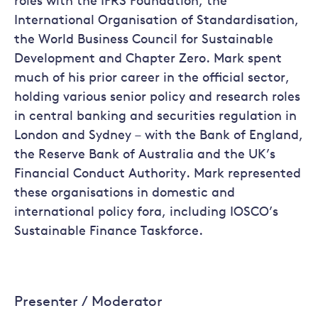
roles with the IFRS Foundation, the
International Organisation of Standardisation,
the World Business Council for Sustainable
Development and Chapter Zero. Mark spent
much of his prior career in the official sector,
holding various senior policy and research roles
in central banking and securities regulation in
London and Sydney – with the Bank of England,
the Reserve Bank of Australia and the UK’s
Financial Conduct Authority. Mark represented
these organisations in domestic and
international policy fora, including IOSCO’s
Sustainable Finance Taskforce.
Presenter / Moderator