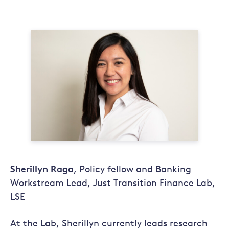
Sherillyn Raga
, Policy fellow and Banking
Workstream Lead, Just Transition Finance Lab,
LSE
At the Lab, Sherillyn currently leads research