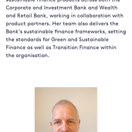
sustainable finance products across both the
Corporate and Investment Bank and Wealth
and Retail Bank, working in collaboration with
product partners. Her team also delivers the
Bank’s sustainable finance frameworks, setting
the standards for Green and Sustainable
Finance as well as Transition Finance within
the organisation.