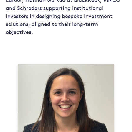
career, Hannah worked at BlackRock, PIMCO
and Schroders supporting institutional
investors in designing bespoke investment
solutions, aligned to their long-term
objectives.