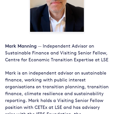
Mark Manning
— Independent Advisor on
Sustainable Finance and Visiting Senior Fellow,
Centre for Economic Transition Expertise at LSE
Mark is an independent advisor on sustainable
finance, working with public interest
organisations on transition planning, transition
finance, climate resilience and sustainability
reporting. Mark holds a Visiting Senior Fellow
position with CETEx at LSE and has advisory