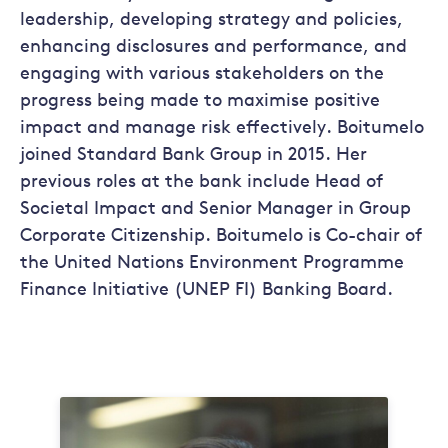
leadership, developing strategy and policies,
enhancing disclosures and performance, and
engaging with various stakeholders on the
progress being made to maximise positive
impact and manage risk effectively. Boitumelo
joined Standard Bank Group in 2015. Her
previous roles at the bank include Head of
Societal Impact and Senior Manager in Group
Corporate Citizenship. Boitumelo is Co-chair of
the United Nations Environment Programme
Finance Initiative (UNEP FI) Banking Board.