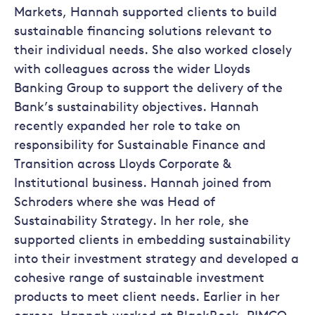
Markets, Hannah supported clients to build
sustainable financing solutions relevant to
their individual needs. She also worked closely
with colleagues across the wider Lloyds
Banking Group to support the delivery of the
Bank’s sustainability objectives. Hannah
recently expanded her role to take on
responsibility for Sustainable Finance and
Transition across Lloyds Corporate &
Institutional business. Hannah joined from
Schroders where she was Head of
Sustainability Strategy. In her role, she
supported clients in embedding sustainability
into their investment strategy and developed a
cohesive range of sustainable investment
products to meet client needs. Earlier in her