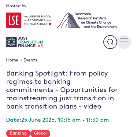
Skip
Hosted by
to
content
Expand
the
Home
Events
search
field
Banking Spotlight: From policy
regimes to banking
commitments - Opportunities for
mainstreaming just transition in
bank transition plans - video
Date:
25 June 2026, 10:15 am - 11:30 am
Banking
Global