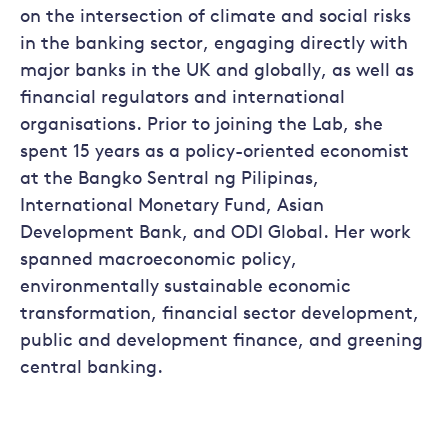
on the intersection of climate and social risks
in the banking sector, engaging directly with
major banks in the UK and globally, as well as
financial regulators and international
organisations. Prior to joining the Lab, she
spent 15 years as a policy-oriented economist
at the Bangko Sentral ng Pilipinas,
International Monetary Fund, Asian
Development Bank, and ODI Global. Her work
spanned macroeconomic policy,
environmentally sustainable economic
transformation, financial sector development,
public and development finance, and greening
central banking.