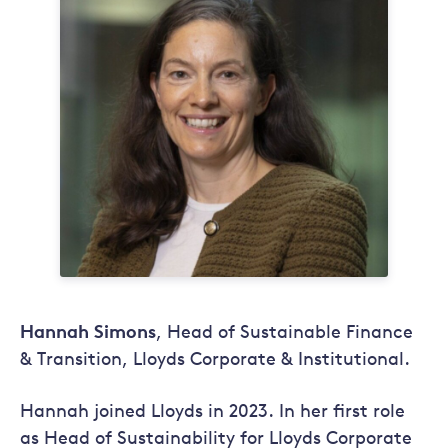
Hannah Simons
, Head of Sustainable Finance
& Transition, Lloyds Corporate & Institutional.
Hannah joined Lloyds in 2023. In her first role
as Head of Sustainability for Lloyds Corporate