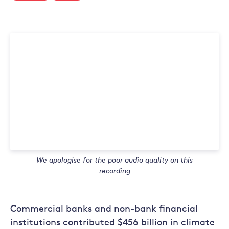
We apologise for the poor audio quality on this
recording
Commercial banks and non-bank financial
institutions contributed
$456 billion
in climate