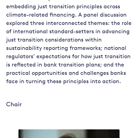
embedding just transition principles across
climate-related financing. A panel discussion
explored three interconnected themes: the role
of international standard-setters in advancing
just transition considerations within
sustainability reporting frameworks; national
regulators’ expectations for how just transition
is reflected in bank transition plans; and the
practical opportunities and challenges banks
face in turning these principles into action.
Chair