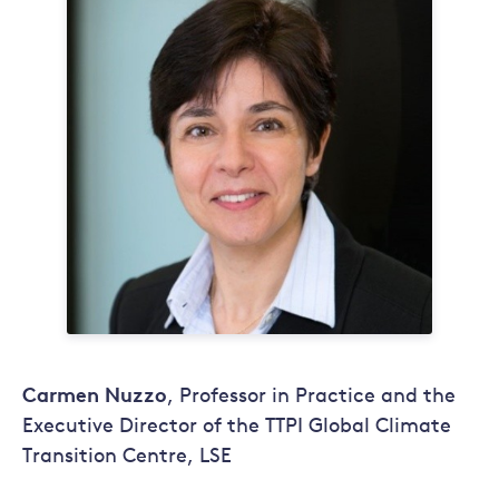
Carmen Nuzzo
, Professor in Practice and the
Executive Director of the TTPI Global Climate
Transition Centre, LSE