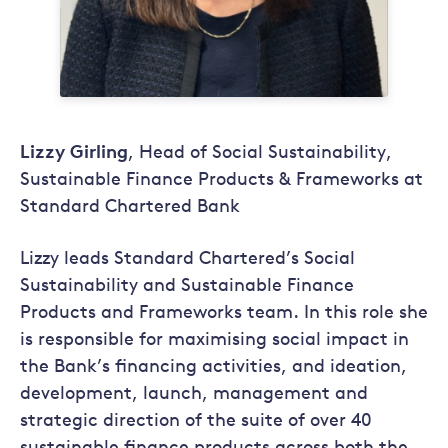
Lizzy Girling
, Head of Social Sustainability,
Sustainable Finance Products & Frameworks at
Standard Chartered Bank
Lizzy leads Standard Chartered’s Social
Sustainability and Sustainable Finance
Products and Frameworks team. In this role she
is responsible for maximising social impact in
the Bank’s financing activities, and ideation,
development, launch, management and
strategic direction of the suite of over 40