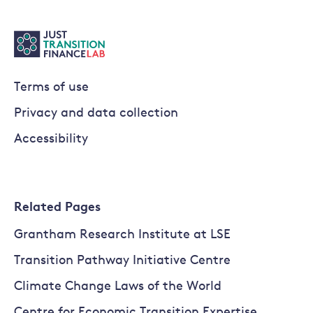
Terms of use
Privacy and data collection
Accessibility
Related Pages
Grantham Research Institute at LSE
Transition Pathway Initiative Centre
Climate Change Laws of the World
Centre for Economic Transition Expertise