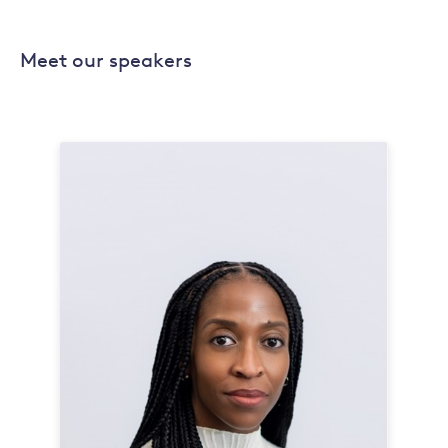
Meet our speakers