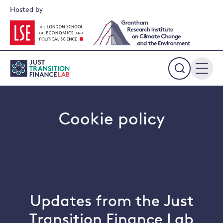
Skip
Hosted by
to
content
Expand
the
search
field
Cookie policy
Updates from the Just
Transition Finance Lab