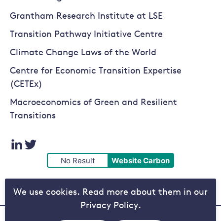
Grantham Research Institute at LSE
Transition Pathway Initiative Centre
Climate Change Laws of the World
Centre for Economic Transition Expertise
(CETEx)
Macroeconomics of Green and Resilient
Transitions
Visit
Visit
No Result
Website Carbon
our
our
We use cookies. Read more about them in our
LinkedIn
Twitter
Privacy Policy.
page
page