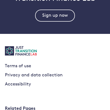
Sign up now
Terms of use
Privacy and data collection
Accessibility
Related Pages