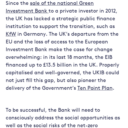
Since the
sale of the national Green
Investment Bank
to a private investor in 2012,
the UK has lacked a strategic public finance
institution to support the transition, such as
KfW
in Germany. The UK’s departure from the
EU and the loss of access to the European
Investment Bank make the case for change
overwhelming: in its last 18 months, the EIB
financed up to £13.5 billion in the UK. Properly
capitalised and well-governed, the UKIB could
not just fill this gap, but also pioneer the
delivery of the Government’s
Ten Point Plan
.
To be successful, the Bank will need to
consciously address the social opportunities as
well as the social risks of the net-zero