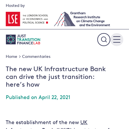
Skip
Hosted by
to
content
Expand
the
Home
Commentaries
search
field
The new UK Infrastructure Bank
can drive the just transition:
here’s how
Published on April 22, 2021
The establishment of the new
UK