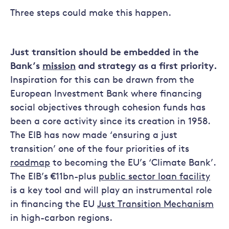
Three steps could make this happen.
Just transition should be embedded in the
Bank’s
mission
and strategy as a first priority.
Inspiration for this can be drawn from the
European Investment Bank where financing
social objectives through cohesion funds has
been a core activity since its creation in 1958.
The EIB has now made ‘ensuring a just
transition’ one of the four priorities of its
roadmap
to becoming the EU’s ‘Climate Bank’.
The EIB’s €11bn-plus
public sector loan facility
is a key tool and will play an instrumental role
in financing the EU
Just Transition Mechanism
in high-carbon regions.