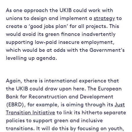
As one approach the UKIB could work with
unions to design and implement a
strategy
to
create a ‘good jobs plan’ for all projects. This
would avoid its green finance inadvertently
supporting low-paid insecure employment,
which would be at odds with the Government’s
levelling up agenda.
Again, there is international experience that
the UKIB could draw upon here. The European
Bank for Reconstruction and Development
(EBRD), for example, is aiming through its
Just
Transition Initiative
to link its hitherto separate
policies to support green and inclusive
transitions. It will do this by focusing on youth,