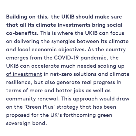
Building on this, the UKIB should make sure
that all its climate investments bring social
co-benefits.
This is where the UKIB can focus
on delivering the synergies between its climate
and local economic objectives. As the country
emerges from the COVID-19 pandemic, the
UKIB can accelerate much needed
scaling up
of investment
in net-zero solutions and climate
resilience, but also generate real progress in
terms of more and better jobs as well as
community renewal. This approach would draw
on the
‘Green Plus’
strategy that has been
proposed for the UK’s forthcoming green
sovereign bond.