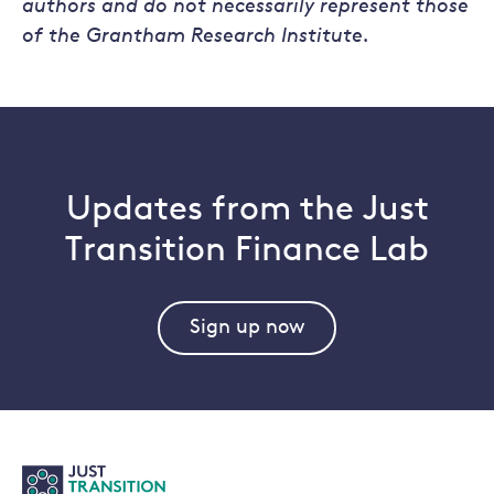
authors and do not necessarily represent those
of the Grantham Research Institute.
Updates from the Just
Transition Finance Lab
Sign up now