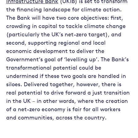
Infrastructure Bank
(UKIB) is set to transform
the financing landscape for climate action.
The Bank will have two core objectives: first,
crowding in capital to tackle climate change
(particularly the UK’s net-zero target), and
second, supporting regional and local
economic development to deliver the
Government’s goal of ‘levelling up’. The Bank’s
transformational potential could be
undermined if these two goals are handled in
siloes. Delivered together, however, there is
real potential to drive forward a just transition
in the UK – in other words, where the creation
of a net-zero economy is fair for all workers
and communities, across the country.