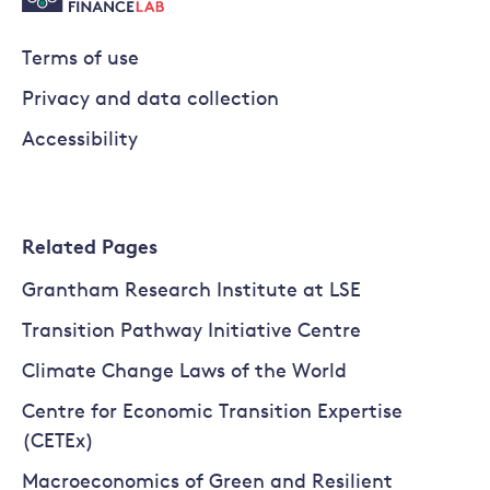
Terms of use
Privacy and data collection
Accessibility
Related Pages
Grantham Research Institute at LSE
Transition Pathway Initiative Centre
Climate Change Laws of the World
Centre for Economic Transition Expertise
(CETEx)
Macroeconomics of Green and Resilient