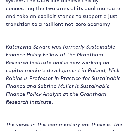
system. The UKIB can achieve this by
connecting the two arms of its dual mandate
and take an explicit stance to support a just
transition to a resilient net-zero economy.
Katarzyna Szwarc was formerly Sustainable
Finance Policy Fellow at the Grantham
Research Institute and is now working on
capital markets development in Poland; Nick
Robins is Professor in Practice for Sustainable
Finance and Sabrina Muller is Sustainable
Finance Policy Analyst at the Grantham
Research Institute.
The views in this commentary are those of the