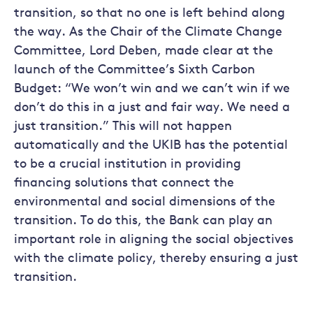
transition, so that no one is left behind along
the way. As the Chair of the Climate Change
Committee, Lord Deben, made clear at the
launch of the Committee’s Sixth Carbon
Budget: “We won’t win and we can’t win if we
don’t do this in a just and fair way. We need a
just transition.” This will not happen
automatically and the UKIB has the potential
to be a crucial institution in providing
financing solutions that connect the
environmental and social dimensions of the
transition. To do this, the Bank can play an
important role in aligning the social objectives
with the climate policy, thereby ensuring a just
transition.