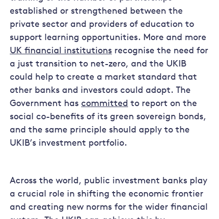
established or strengthened between the
private sector and providers of education to
support learning opportunities. More and more
UK financial institutions
recognise the need for
a just transition to net-zero, and the UKIB
could help to create a market standard that
other banks and investors could adopt. The
Government has
committed
to report on the
social co-benefits of its green sovereign bonds,
and the same principle should apply to the
UKIB’s investment portfolio.
Across the world, public investment banks play
a crucial role in shifting the economic frontier
and creating new norms for the wider financial