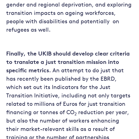
gender and regional deprivation, and exploring
transition impacts on ageing workforces,
people with disabilities and potentially on
refugees as well.
Finally, the UKIB should develop clear criteria
to translate a just transition mission into
specific metrics
. An attempt to do just that
has recently been published by the EBRD,
which set out its Indicators for the Just
Transition Initiative, including not only targets
related to millions of Euros for just transition
financing or tonnes of CO
reduction per year,
2
but also the number of workers enhancing
their market-relevant skills as a result of
training or the number of partnerships