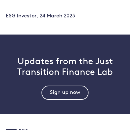
ESG Investor
, 24 March 2023
Updates from the Just
Transition Finance Lab
Sign up now