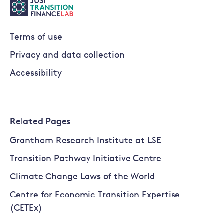
Terms of use
Privacy and data collection
Accessibility
Related Pages
Grantham Research Institute at LSE
Transition Pathway Initiative Centre
Climate Change Laws of the World
Centre for Economic Transition Expertise
(CETEx)