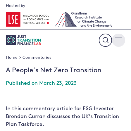
Skip
Hosted by
to
content
Expand
the
Home
Commentaries
search
field
A People’s Net Zero Transition
Published on March 23, 2023
In this commentary article for ESG Investor
Brendan Curran discusses the UK’s Transition
Plan Taskforce.